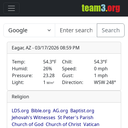
Search
Eagar, AZ - 03/17/2026 08:59 PM
Temp:
54.3°F
Chill:
54.3°F
Humid:
26%
Speed:
0 mph
Pressure:
23.28
Gust:
1 mph
Light:
1
Direction:
WSW 248°
2
W/m
Religion
LDS.org
Bible.org
AG.org
Baptist.org
Jehovah's Witnesses
St Peter's Parish
Church of God
Church of Christ
Vatican