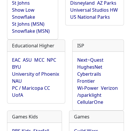
St Johns
Disneyland
AZ Parks
Show Low
Universal Studios HW
Snowflake
US National Parks
St Johns (MSN)
Snowflake (MSN)
Educational Higher
ISP
EAC
ASU
MCC
NPC
Next~Quest
BYU
HughesNet
University of Phoenix
Cybertrails
NAU
Frontier
PC / Maricopa CC
Wi-Power
Verizon
UofA
/sparklight
CellularOne
Games Kids
Games