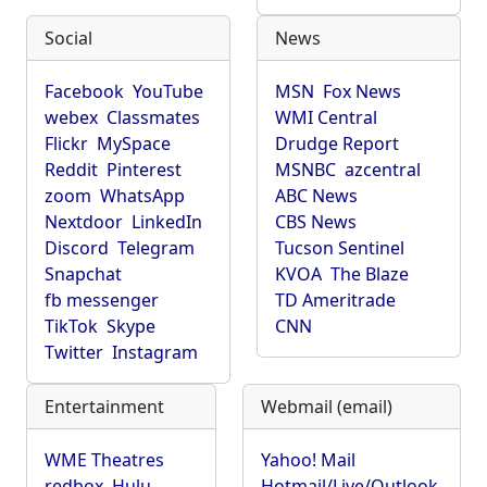
Social
News
Facebook
YouTube
MSN
Fox News
webex
Classmates
WMI Central
Flickr
MySpace
Drudge Report
Reddit
Pinterest
MSNBC
azcentral
zoom
WhatsApp
ABC News
Nextdoor
LinkedIn
CBS News
Discord
Telegram
Tucson Sentinel
Snapchat
KVOA
The Blaze
fb messenger
TD Ameritrade
TikTok
Skype
CNN
Twitter
Instagram
Entertainment
Webmail (email)
WME Theatres
Yahoo! Mail
redbox
Hulu
Hotmail/Live/Outlook