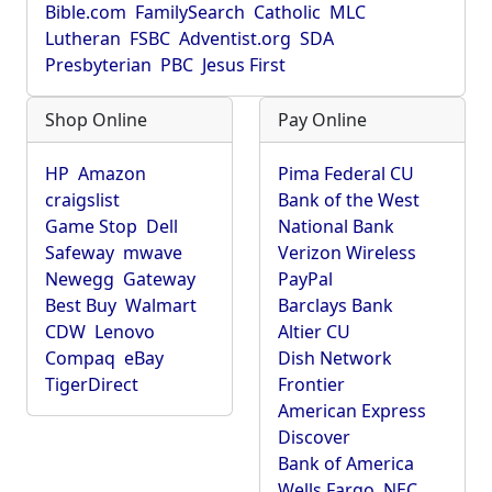
Bible.com
FamilySearch
Catholic
MLC
Lutheran
FSBC
Adventist.org
SDA
Presbyterian
PBC
Jesus First
Shop Online
Pay Online
HP
Amazon
Pima Federal CU
craigslist
Bank of the West
Game Stop
Dell
National Bank
Safeway
mwave
Verizon Wireless
Newegg
Gateway
PayPal
Best Buy
Walmart
Barclays Bank
CDW
Lenovo
Altier CU
Compaq
eBay
Dish Network
TigerDirect
Frontier
American Express
Discover
Bank of America
Wells Fargo
NEC