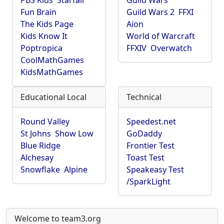
PBS Kids
Starfall
Guild Wars
Fun Brain
Guild Wars 2
FFXI
The Kids Page
Aion
Kids Know It
World of Warcraft
Poptropica
FFXIV
Overwatch
CoolMathGames
KidsMathGames
Educational Local
Technical
Round Valley
Speedest.net
St Johns
Show Low
GoDaddy
Blue Ridge
Frontier Test
Alchesay
Toast Test
Snowflake
Alpine
Speakeasy Test
/SparkLight
Welcome to team3.org