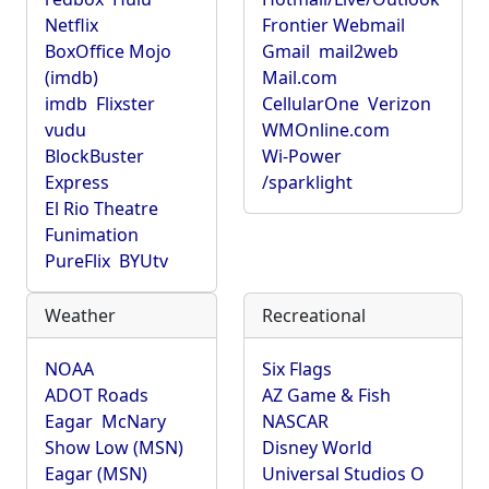
Netflix
Frontier Webmail
BoxOffice Mojo
Gmail
mail2web
(imdb)
Mail.com
imdb
Flixster
CellularOne
Verizon
vudu
WMOnline.com
BlockBuster
Wi-Power
Express
/sparklight
El Rio Theatre
Funimation
PureFlix
BYUtv
Weather
Recreational
NOAA
Six Flags
ADOT Roads
AZ Game & Fish
Eagar
McNary
NASCAR
Show Low (MSN)
Disney World
Eagar (MSN)
Universal Studios O