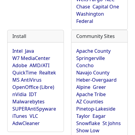
Chase
Capital One
Washington
Federal
Install
Community Sites
Intel
Java
Apache County
W7 MediaCenter
Springerville
Adobe
AMD/ATI
Concho
QuickTime
Realtek
Navajo County
MS AntiVirus
Heber-Overgaard
OpenOffice (Libre)
Alpine
Greer
nVidia
IDT
Apache Tribe
Malwarebytes
AZ Counties
SUPERAntiSpyware
Pinetop-Lakeside
iTunes
VLC
Taylor
Eagar
AdwCleaner
Snowflake
St Johns
Show Low