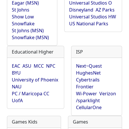
Eagar (MSN)
Universal Studios O
St Johns
Disneyland
AZ Parks
Show Low
Universal Studios HW
Snowflake
US National Parks
St Johns (MSN)
Snowflake (MSN)
Educational Higher
ISP
EAC
ASU
MCC
NPC
Next~Quest
BYU
HughesNet
University of Phoenix
Cybertrails
NAU
Frontier
PC / Maricopa CC
Wi-Power
Verizon
UofA
/sparklight
CellularOne
Games Kids
Games