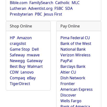
Bible.com
FamilySearch
Catholic
MLC
Lutheran
Adventist.org
FSBC
SDA
Presbyterian
PBC
Jesus First
Shop Online
Pay Online
HP
Amazon
Pima Federal CU
craigslist
Bank of the West
Game Stop
Dell
National Bank
Safeway
mwave
Verizon Wireless
Newegg
Gateway
PayPal
Best Buy
Walmart
Barclays Bank
CDW
Lenovo
Altier CU
Compaq
eBay
Dish Network
TigerDirect
Frontier
American Express
Discover
Wells Fargo
Bank of America