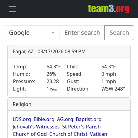
Search
Eagar, AZ - 03/17/2026 08:59 PM
Temp:
54.3°F
Chill:
54.3°F
Humid:
26%
Speed:
0 mph
Pressure:
23.28
Gust:
1 mph
Light:
1
Direction:
WSW 248°
2
W/m
Religion
LDS.org
Bible.org
AG.org
Baptist.org
Jehovah's Witnesses
St Peter's Parish
Church of God
Church of Christ
Vatican