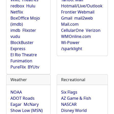
redbox
Hulu
Hotmail/Live/Outlook
Netflix
Frontier Webmail
BoxOffice Mojo
Gmail
mail2web
(imdb)
Mail.com
imdb
Flixster
CellularOne
Verizon
vudu
WMOnline.com
BlockBuster
Wi-Power
Express
/sparklight
El Rio Theatre
Funimation
PureFlix
BYUtv
Weather
Recreational
NOAA
Six Flags
ADOT Roads
AZ Game & Fish
Eagar
McNary
NASCAR
Show Low (MSN)
Disney World