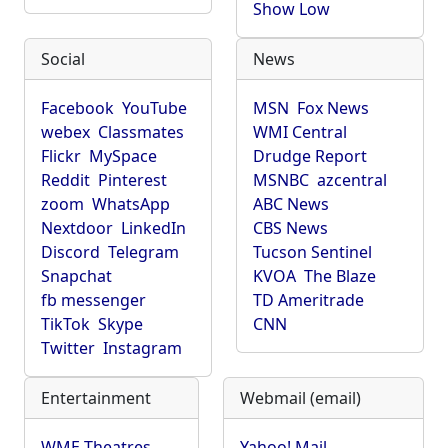
Show Low
Social
News
Facebook
YouTube
MSN
Fox News
webex
Classmates
WMI Central
Flickr
MySpace
Drudge Report
Reddit
Pinterest
MSNBC
azcentral
zoom
WhatsApp
ABC News
Nextdoor
LinkedIn
CBS News
Discord
Telegram
Tucson Sentinel
Snapchat
KVOA
The Blaze
fb messenger
TD Ameritrade
TikTok
Skype
CNN
Twitter
Instagram
Entertainment
Webmail (email)
WME Theatres
Yahoo! Mail