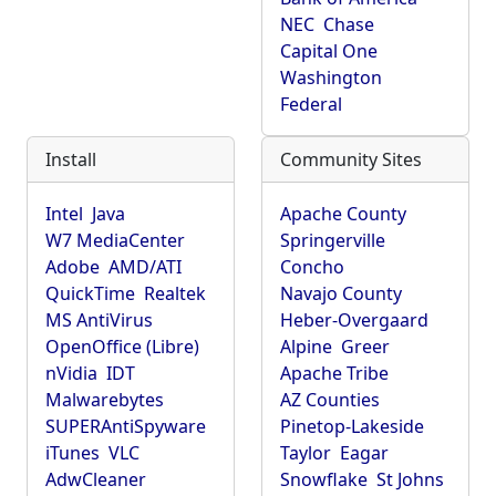
NEC
Chase
Capital One
Washington
Federal
Install
Community Sites
Intel
Java
Apache County
W7 MediaCenter
Springerville
Adobe
AMD/ATI
Concho
QuickTime
Realtek
Navajo County
MS AntiVirus
Heber-Overgaard
OpenOffice (Libre)
Alpine
Greer
nVidia
IDT
Apache Tribe
Malwarebytes
AZ Counties
SUPERAntiSpyware
Pinetop-Lakeside
iTunes
VLC
Taylor
Eagar
AdwCleaner
Snowflake
St Johns