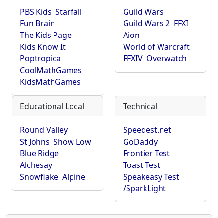
PBS Kids
Starfall
Guild Wars
Fun Brain
Guild Wars 2
FFXI
The Kids Page
Aion
Kids Know It
World of Warcraft
Poptropica
FFXIV
Overwatch
CoolMathGames
KidsMathGames
Educational Local
Technical
Round Valley
Speedest.net
St Johns
Show Low
GoDaddy
Blue Ridge
Frontier Test
Alchesay
Toast Test
Snowflake
Alpine
Speakeasy Test
/SparkLight