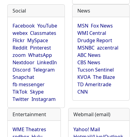
Social
News
Facebook
YouTube
MSN
Fox News
webex
Classmates
WMI Central
Flickr
MySpace
Drudge Report
Reddit
Pinterest
MSNBC
azcentral
zoom
WhatsApp
ABC News
Nextdoor
LinkedIn
CBS News
Discord
Telegram
Tucson Sentinel
Snapchat
KVOA
The Blaze
fb messenger
TD Ameritrade
TikTok
Skype
CNN
Twitter
Instagram
Entertainment
Webmail (email)
WME Theatres
Yahoo! Mail
redbox
Hulu
Hotmail/Live/Outlook