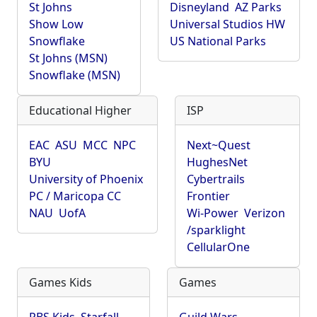
St Johns
Disneyland
AZ Parks
Show Low
Universal Studios HW
Snowflake
US National Parks
St Johns (MSN)
Snowflake (MSN)
Educational Higher
ISP
EAC
ASU
MCC
NPC
Next~Quest
BYU
HughesNet
University of Phoenix
Cybertrails
PC / Maricopa CC
Frontier
NAU
UofA
Wi-Power
Verizon
/sparklight
CellularOne
Games Kids
Games