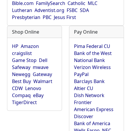
Bible.com
FamilySearch
Catholic
MLC
Lutheran
Adventist.org
FSBC
SDA
Presbyterian
PBC
Jesus First
Shop Online
Pay Online
HP
Amazon
Pima Federal CU
craigslist
Bank of the West
Game Stop
Dell
National Bank
Safeway
mwave
Verizon Wireless
Newegg
Gateway
PayPal
Best Buy
Walmart
Barclays Bank
CDW
Lenovo
Altier CU
Compaq
eBay
Dish Network
TigerDirect
Frontier
American Express
Discover
Bank of America
Wells Fargo
NEC