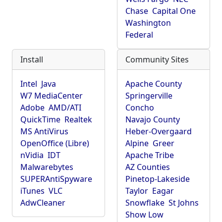
Chase
Capital One
Washington
Federal
Install
Community Sites
Intel
Java
Apache County
W7 MediaCenter
Springerville
Adobe
AMD/ATI
Concho
QuickTime
Realtek
Navajo County
MS AntiVirus
Heber-Overgaard
OpenOffice (Libre)
Alpine
Greer
nVidia
IDT
Apache Tribe
Malwarebytes
AZ Counties
SUPERAntiSpyware
Pinetop-Lakeside
iTunes
VLC
Taylor
Eagar
AdwCleaner
Snowflake
St Johns
Show Low