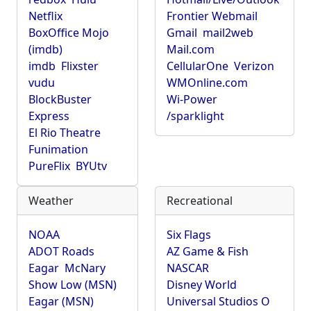
Netflix
Frontier Webmail
BoxOffice Mojo
Gmail
mail2web
(imdb)
Mail.com
imdb
Flixster
CellularOne
Verizon
vudu
WMOnline.com
BlockBuster
Wi-Power
Express
/sparklight
El Rio Theatre
Funimation
PureFlix
BYUtv
Weather
Recreational
NOAA
Six Flags
ADOT Roads
AZ Game & Fish
Eagar
McNary
NASCAR
Show Low (MSN)
Disney World
Eagar (MSN)
Universal Studios O