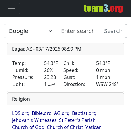
Search
Eagar, AZ - 03/17/2026 08:59 PM
Temp:
54.3°F
Chill:
54.3°F
Humid:
26%
Speed:
0 mph
Pressure:
23.28
Gust:
1 mph
Light:
1
Direction:
WSW 248°
2
W/m
Religion
LDS.org
Bible.org
AG.org
Baptist.org
Jehovah's Witnesses
St Peter's Parish
Church of God
Church of Christ
Vatican