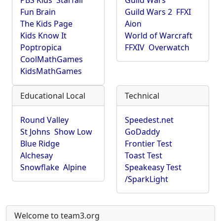
PBS Kids
Starfall
Guild Wars
Fun Brain
Guild Wars 2
FFXI
The Kids Page
Aion
Kids Know It
World of Warcraft
Poptropica
FFXIV
Overwatch
CoolMathGames
KidsMathGames
Educational Local
Technical
Round Valley
Speedest.net
St Johns
Show Low
GoDaddy
Blue Ridge
Frontier Test
Alchesay
Toast Test
Snowflake
Alpine
Speakeasy Test
/SparkLight
Welcome to team3.org