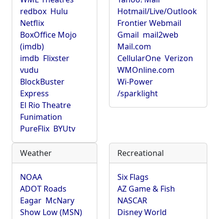
redbox
Hulu
Hotmail/Live/Outlook
Netflix
Frontier Webmail
BoxOffice Mojo
Gmail
mail2web
(imdb)
Mail.com
imdb
Flixster
CellularOne
Verizon
vudu
WMOnline.com
BlockBuster
Wi-Power
Express
/sparklight
El Rio Theatre
Funimation
PureFlix
BYUtv
Weather
Recreational
NOAA
Six Flags
ADOT Roads
AZ Game & Fish
Eagar
McNary
NASCAR
Show Low (MSN)
Disney World