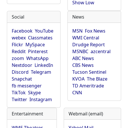
Show Low
Social
News
Facebook
YouTube
MSN
Fox News
webex
Classmates
WMI Central
Flickr
MySpace
Drudge Report
Reddit
Pinterest
MSNBC
azcentral
zoom
WhatsApp
ABC News
Nextdoor
LinkedIn
CBS News
Discord
Telegram
Tucson Sentinel
Snapchat
KVOA
The Blaze
fb messenger
TD Ameritrade
TikTok
Skype
CNN
Twitter
Instagram
Entertainment
Webmail (email)
WME Theatres
Yahoo! Mail