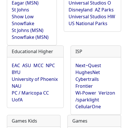
Eagar (MSN)
Universal Studios O
St Johns
Disneyland
AZ Parks
Show Low
Universal Studios HW
Snowflake
US National Parks
St Johns (MSN)
Snowflake (MSN)
Educational Higher
ISP
EAC
ASU
MCC
NPC
Next~Quest
BYU
HughesNet
University of Phoenix
Cybertrails
NAU
Frontier
PC / Maricopa CC
Wi-Power
Verizon
UofA
/sparklight
CellularOne
Games Kids
Games