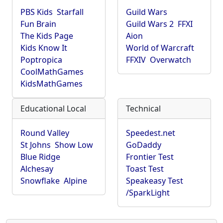
PBS Kids
Starfall
Guild Wars
Fun Brain
Guild Wars 2
FFXI
The Kids Page
Aion
Kids Know It
World of Warcraft
Poptropica
FFXIV
Overwatch
CoolMathGames
KidsMathGames
Educational Local
Technical
Round Valley
Speedest.net
St Johns
Show Low
GoDaddy
Blue Ridge
Frontier Test
Alchesay
Toast Test
Snowflake
Alpine
Speakeasy Test
/SparkLight