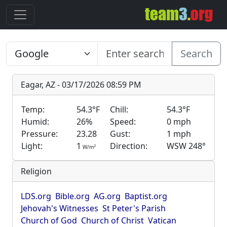
Search
Eagar, AZ - 03/17/2026 08:59 PM
Temp:
54.3°F
Chill:
54.3°F
Humid:
26%
Speed:
0 mph
Pressure:
23.28
Gust:
1 mph
Light:
1
Direction:
WSW 248°
2
W/m
Religion
LDS.org
Bible.org
AG.org
Baptist.org
Jehovah's Witnesses
St Peter's Parish
Church of God
Church of Christ
Vatican