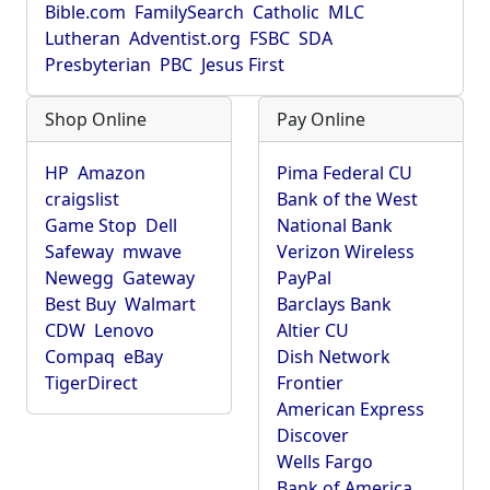
Bible.com
FamilySearch
Catholic
MLC
Lutheran
Adventist.org
FSBC
SDA
Presbyterian
PBC
Jesus First
Shop Online
Pay Online
HP
Amazon
Pima Federal CU
craigslist
Bank of the West
Game Stop
Dell
National Bank
Safeway
mwave
Verizon Wireless
Newegg
Gateway
PayPal
Best Buy
Walmart
Barclays Bank
CDW
Lenovo
Altier CU
Compaq
eBay
Dish Network
TigerDirect
Frontier
American Express
Discover
Wells Fargo
Bank of America