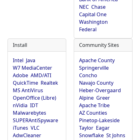
NEC
Chase
Capital One
Washington
Federal
Install
Community Sites
Intel
Java
Apache County
W7 MediaCenter
Springerville
Adobe
AMD/ATI
Concho
QuickTime
Realtek
Navajo County
MS AntiVirus
Heber-Overgaard
OpenOffice (Libre)
Alpine
Greer
nVidia
IDT
Apache Tribe
Malwarebytes
AZ Counties
SUPERAntiSpyware
Pinetop-Lakeside
iTunes
VLC
Taylor
Eagar
AdwCleaner
Snowflake
St Johns