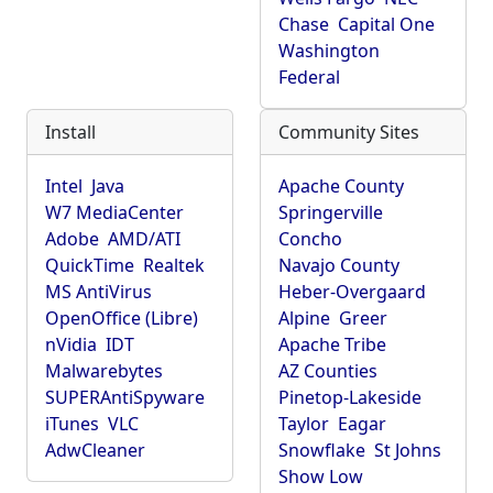
Chase
Capital One
Washington
Federal
Install
Community Sites
Intel
Java
Apache County
W7 MediaCenter
Springerville
Adobe
AMD/ATI
Concho
QuickTime
Realtek
Navajo County
MS AntiVirus
Heber-Overgaard
OpenOffice (Libre)
Alpine
Greer
nVidia
IDT
Apache Tribe
Malwarebytes
AZ Counties
SUPERAntiSpyware
Pinetop-Lakeside
iTunes
VLC
Taylor
Eagar
AdwCleaner
Snowflake
St Johns
Show Low