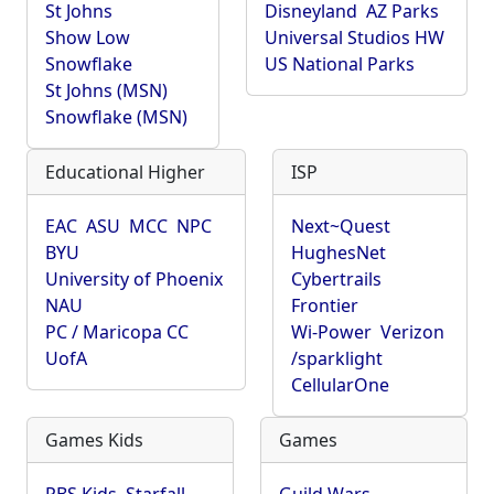
St Johns
Disneyland
AZ Parks
Show Low
Universal Studios HW
Snowflake
US National Parks
St Johns (MSN)
Snowflake (MSN)
Educational Higher
ISP
EAC
ASU
MCC
NPC
Next~Quest
BYU
HughesNet
University of Phoenix
Cybertrails
NAU
Frontier
PC / Maricopa CC
Wi-Power
Verizon
UofA
/sparklight
CellularOne
Games Kids
Games