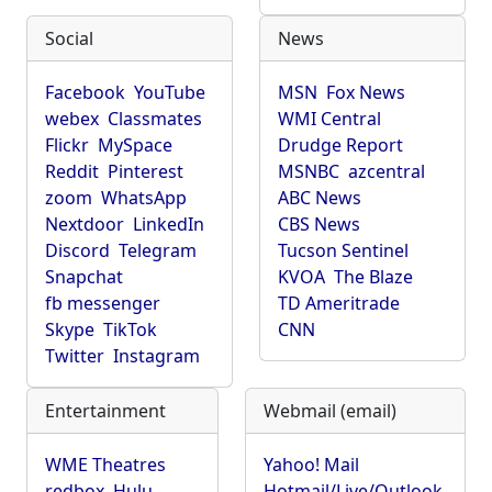
Social
News
Facebook
YouTube
MSN
Fox News
webex
Classmates
WMI Central
Flickr
MySpace
Drudge Report
Reddit
Pinterest
MSNBC
azcentral
zoom
WhatsApp
ABC News
Nextdoor
LinkedIn
CBS News
Discord
Telegram
Tucson Sentinel
Snapchat
KVOA
The Blaze
fb messenger
TD Ameritrade
Skype
TikTok
CNN
Twitter
Instagram
Entertainment
Webmail (email)
WME Theatres
Yahoo! Mail
redbox
Hulu
Hotmail/Live/Outlook