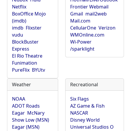
Netflix
Frontier Webmail
BoxOffice Mojo
Gmail
mail2web
(imdb)
Mail.com
imdb
Flixster
CellularOne
Verizon
vudu
WMOnline.com
BlockBuster
Wi-Power
Express
/sparklight
El Rio Theatre
Funimation
PureFlix
BYUtv
Weather
Recreational
NOAA
Six Flags
ADOT Roads
AZ Game & Fish
Eagar
McNary
NASCAR
Show Low (MSN)
Disney World
Eagar (MSN)
Universal Studios O