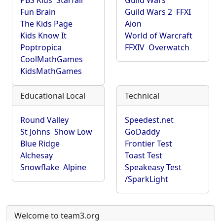
PBS Kids
Starfall
Guild Wars
Fun Brain
Guild Wars 2
FFXI
The Kids Page
Aion
Kids Know It
World of Warcraft
Poptropica
FFXIV
Overwatch
CoolMathGames
KidsMathGames
Educational Local
Technical
Round Valley
Speedest.net
St Johns
Show Low
GoDaddy
Blue Ridge
Frontier Test
Alchesay
Toast Test
Snowflake
Alpine
Speakeasy Test
/SparkLight
Welcome to team3.org