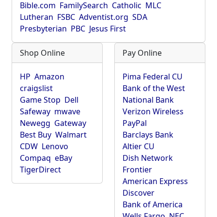
Bible.com
FamilySearch
Catholic
MLC
Lutheran
FSBC
Adventist.org
SDA
Presbyterian
PBC
Jesus First
Shop Online
Pay Online
HP
Amazon
Pima Federal CU
craigslist
Bank of the West
Game Stop
Dell
National Bank
Safeway
mwave
Verizon Wireless
Newegg
Gateway
PayPal
Best Buy
Walmart
Barclays Bank
CDW
Lenovo
Altier CU
Compaq
eBay
Dish Network
TigerDirect
Frontier
American Express
Discover
Bank of America
Wells Fargo
NEC