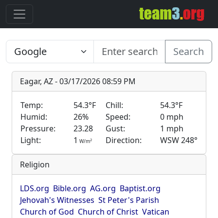
Search
Eagar, AZ - 03/17/2026 08:59 PM
Temp:
54.3°F
Chill:
54.3°F
Humid:
26%
Speed:
0 mph
Pressure:
23.28
Gust:
1 mph
Light:
1
Direction:
WSW 248°
2
W/m
Religion
LDS.org
Bible.org
AG.org
Baptist.org
Jehovah's Witnesses
St Peter's Parish
Church of God
Church of Christ
Vatican