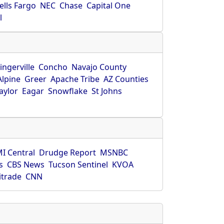
ells Fargo
NEC
Chase
Capital One
l
ingerville
Concho
Navajo County
Alpine
Greer
Apache Tribe
AZ Counties
aylor
Eagar
Snowflake
St Johns
I Central
Drudge Report
MSNBC
s
CBS News
Tucson Sentinel
KVOA
itrade
CNN