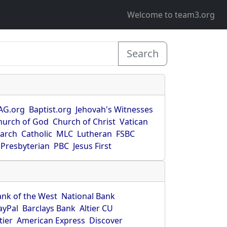
Welcome to team3.org
Search
AG.org
Baptist.org
Jehovah's Witnesses
hurch of God
Church of Christ
Vatican
earch
Catholic
MLC
Lutheran
FSBC
Presbyterian
PBC
Jesus First
ank of the West
National Bank
ayPal
Barclays Bank
Altier CU
tier
American Express
Discover