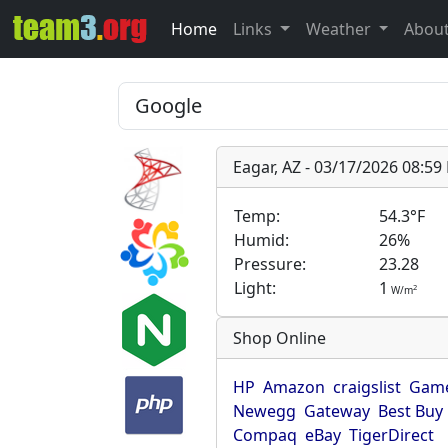
Home
Links
Weather
Abou
Eagar, AZ - 03/17/2026 08:5
Temp:
54.3°F
Humid:
26%
Pressure:
23.28
Light:
1
2
W/m
Shop Online
HP
Amazon
craigslist
Game
Newegg
Gateway
Best Buy
Compaq
eBay
TigerDirect