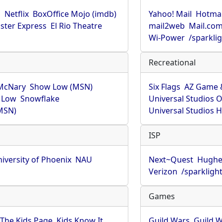
u
Netflix
BoxOffice Mojo (imdb)
Yahoo! Mail
Hotmai
ster Express
El Rio Theatre
mail2web
Mail.co
Wi-Power
/sparkli
Recreational
McNary
Show Low (MSN)
Six Flags
AZ Game 
 Low
Snowflake
Universal Studios 
MSN)
Universal Studios 
ISP
iversity of Phoenix
NAU
Next~Quest
Hughe
Verizon
/sparkligh
Games
The Kids Page
Kids Know It
Guild Wars
Guild W