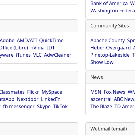
Bank of America
W
Washington Federa
Community Sites
Adobe
AMD/ATI
QuickTime
Apache County
Spr
ffice (Libre)
nVidia
IDT
Heber-Overgaard
pyware
iTunes
VLC
AdwCleaner
Pinetop-Lakeside
T
Show Low
News
Classmates
Flickr
MySpace
MSN
Fox News
WM
tsApp
Nextdoor
LinkedIn
azcentral
ABC New
t
fb messenger
Skype
TikTok
The Blaze
TD Amer
Webmail (email)