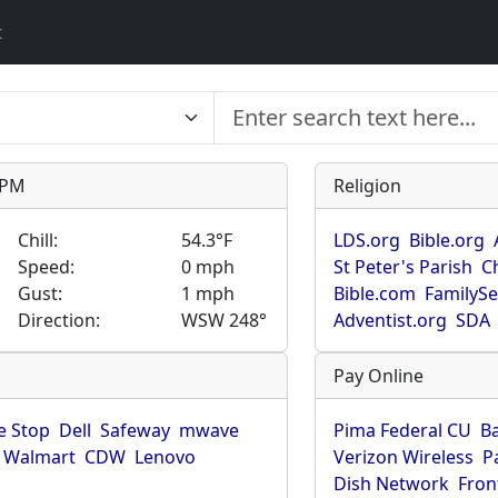
t
9 PM
Religion
Chill:
54.3°F
LDS.org
Bible.org
Speed:
0 mph
St Peter's Parish
C
Gust:
1 mph
Bible.com
FamilyS
Direction:
WSW 248°
Adventist.org
SDA
Pay Online
 Stop
Dell
Safeway
mwave
Pima Federal CU
B
Walmart
CDW
Lenovo
Verizon Wireless
P
Dish Network
Fron