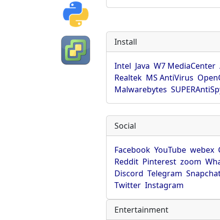
Install
Intel
Java
W7 MediaCenter
Realtek
MS AntiVirus
OpenO
Malwarebytes
SUPERAntiS
Social
Facebook
YouTube
webex
Reddit
Pinterest
zoom
Wha
Discord
Telegram
Snapcha
Twitter
Instagram
Entertainment