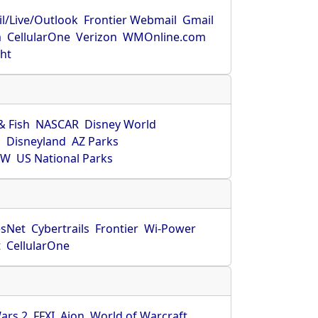
l/Live/Outlook
Frontier Webmail
Gmail
m
CellularOne
Verizon
WMOnline.com
ght
& Fish
NASCAR
Disney World
O
Disneyland
AZ Parks
HW
US National Parks
sNet
Cybertrails
Frontier
Wi-Power
t
CellularOne
ars 2
FFXI
Aion
World of Warcraft