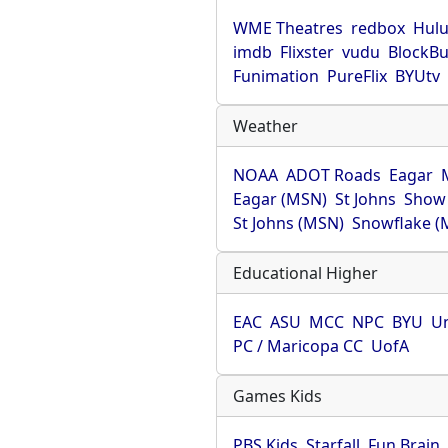
WME Theatres
redbox
Hul
imdb
Flixster
vudu
BlockBu
Funimation
PureFlix
BYUtv
Weather
NOAA
ADOT Roads
Eagar
Eagar (MSN)
St Johns
Show
St Johns (MSN)
Snowflake (
Educational Higher
EAC
ASU
MCC
NPC
BYU
Un
PC / Maricopa CC
UofA
Games Kids
PBS Kids
Starfall
Fun Brain