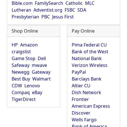
Bible.com
FamilySearch
Catholic
MLC
Lutheran
Adventist.org
FSBC
SDA
Presbyterian
PBC
Jesus First
Shop Online
Pay Online
HP
Amazon
Pima Federal CU
craigslist
Bank of the West
Game Stop
Dell
National Bank
Safeway
mwave
Verizon Wireless
Newegg
Gateway
PayPal
Best Buy
Walmart
Barclays Bank
CDW
Lenovo
Altier CU
Compaq
eBay
Dish Network
TigerDirect
Frontier
American Express
Discover
Wells Fargo
Bank of America