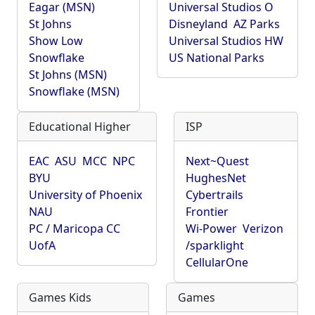
Eagar (MSN)
Universal Studios O
St Johns
Disneyland
AZ Parks
Show Low
Universal Studios HW
Snowflake
US National Parks
St Johns (MSN)
Snowflake (MSN)
Educational Higher
ISP
EAC
ASU
MCC
NPC
Next~Quest
BYU
HughesNet
University of Phoenix
Cybertrails
NAU
Frontier
PC / Maricopa CC
Wi-Power
Verizon
UofA
/sparklight
CellularOne
Games Kids
Games