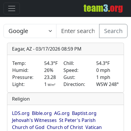
Search
Eagar, AZ - 03/17/2026 08:59 PM
Temp:
54.3°F
Chill:
54.3°F
Humid:
26%
Speed:
0 mph
Pressure:
23.28
Gust:
1 mph
Light:
1
Direction:
WSW 248°
2
W/m
Religion
LDS.org
Bible.org
AG.org
Baptist.org
Jehovah's Witnesses
St Peter's Parish
Church of God
Church of Christ
Vatican