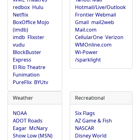
redbox
Hulu
Hotmail/Live/Outlook
Netflix
Frontier Webmail
BoxOffice Mojo
Gmail
mail2web
(imdb)
Mail.com
imdb
Flixster
CellularOne
Verizon
vudu
WMOnline.com
BlockBuster
Wi-Power
Express
/sparklight
El Rio Theatre
Funimation
PureFlix
BYUtv
Weather
Recreational
NOAA
Six Flags
ADOT Roads
AZ Game & Fish
Eagar
McNary
NASCAR
Show Low (MSN)
Disney World