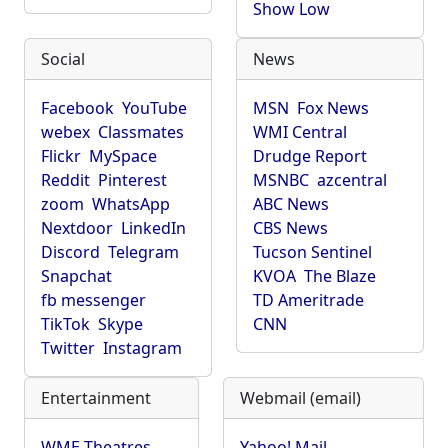
Show Low
Social
News
Facebook
YouTube
MSN
Fox News
webex
Classmates
WMI Central
Flickr
MySpace
Drudge Report
Reddit
Pinterest
MSNBC
azcentral
zoom
WhatsApp
ABC News
Nextdoor
LinkedIn
CBS News
Discord
Telegram
Tucson Sentinel
Snapchat
KVOA
The Blaze
fb messenger
TD Ameritrade
TikTok
Skype
CNN
Twitter
Instagram
Entertainment
Webmail (email)
WME Theatres
Yahoo! Mail