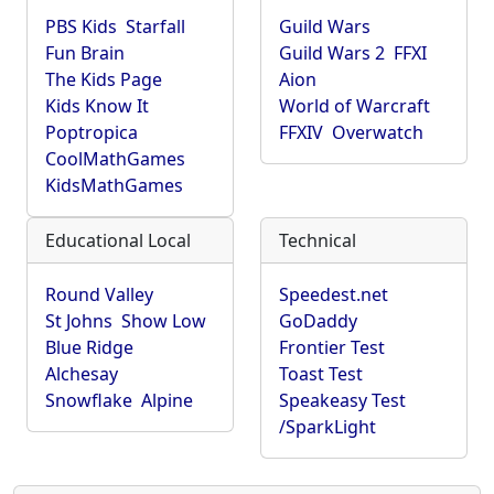
PBS Kids
Starfall
Guild Wars
Fun Brain
Guild Wars 2
FFXI
The Kids Page
Aion
Kids Know It
World of Warcraft
Poptropica
FFXIV
Overwatch
CoolMathGames
KidsMathGames
Educational Local
Technical
Round Valley
Speedest.net
St Johns
Show Low
GoDaddy
Blue Ridge
Frontier Test
Alchesay
Toast Test
Snowflake
Alpine
Speakeasy Test
/SparkLight