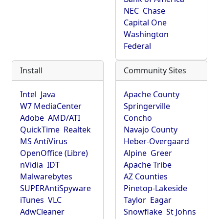
NEC
Chase
Capital One
Washington
Federal
Install
Community Sites
Intel
Java
Apache County
W7 MediaCenter
Springerville
Adobe
AMD/ATI
Concho
QuickTime
Realtek
Navajo County
MS AntiVirus
Heber-Overgaard
OpenOffice (Libre)
Alpine
Greer
nVidia
IDT
Apache Tribe
Malwarebytes
AZ Counties
SUPERAntiSpyware
Pinetop-Lakeside
iTunes
VLC
Taylor
Eagar
AdwCleaner
Snowflake
St Johns