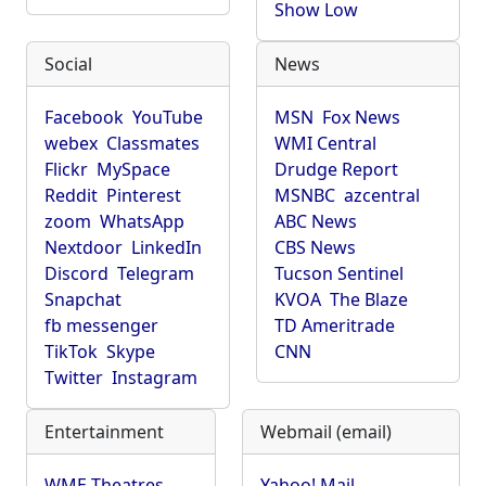
Show Low
Social
News
Facebook
YouTube
MSN
Fox News
webex
Classmates
WMI Central
Flickr
MySpace
Drudge Report
Reddit
Pinterest
MSNBC
azcentral
zoom
WhatsApp
ABC News
Nextdoor
LinkedIn
CBS News
Discord
Telegram
Tucson Sentinel
Snapchat
KVOA
The Blaze
fb messenger
TD Ameritrade
TikTok
Skype
CNN
Twitter
Instagram
Entertainment
Webmail (email)
WME Theatres
Yahoo! Mail