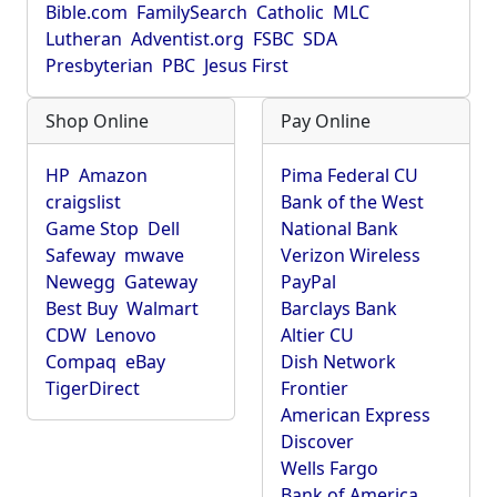
Bible.com
FamilySearch
Catholic
MLC
Lutheran
Adventist.org
FSBC
SDA
Presbyterian
PBC
Jesus First
Shop Online
Pay Online
HP
Amazon
Pima Federal CU
craigslist
Bank of the West
Game Stop
Dell
National Bank
Safeway
mwave
Verizon Wireless
Newegg
Gateway
PayPal
Best Buy
Walmart
Barclays Bank
CDW
Lenovo
Altier CU
Compaq
eBay
Dish Network
TigerDirect
Frontier
American Express
Discover
Wells Fargo
Bank of America