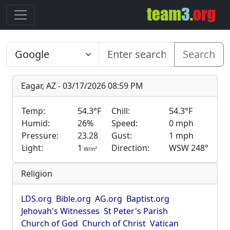
Search
Eagar, AZ - 03/17/2026 08:59 PM
Temp:
54.3°F
Chill:
54.3°F
Humid:
26%
Speed:
0 mph
Pressure:
23.28
Gust:
1 mph
Light:
1
Direction:
WSW 248°
2
W/m
Religion
LDS.org
Bible.org
AG.org
Baptist.org
Jehovah's Witnesses
St Peter's Parish
Church of God
Church of Christ
Vatican