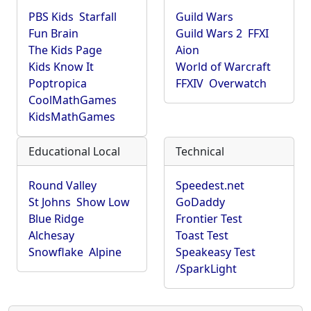
PBS Kids
Starfall
Guild Wars
Fun Brain
Guild Wars 2
FFXI
The Kids Page
Aion
Kids Know It
World of Warcraft
Poptropica
FFXIV
Overwatch
CoolMathGames
KidsMathGames
Educational Local
Technical
Round Valley
Speedest.net
St Johns
Show Low
GoDaddy
Blue Ridge
Frontier Test
Alchesay
Toast Test
Snowflake
Alpine
Speakeasy Test
/SparkLight