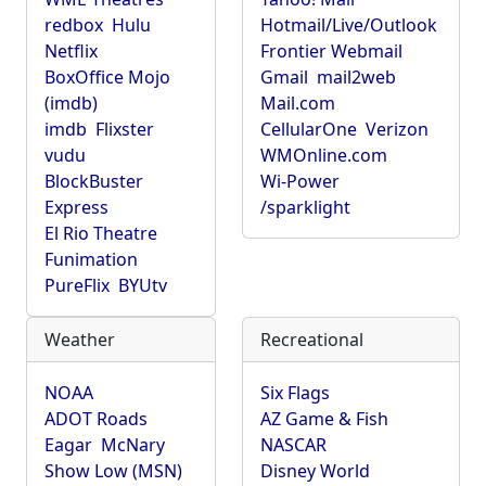
redbox
Hulu
Hotmail/Live/Outlook
Netflix
Frontier Webmail
BoxOffice Mojo
Gmail
mail2web
(imdb)
Mail.com
imdb
Flixster
CellularOne
Verizon
vudu
WMOnline.com
BlockBuster
Wi-Power
Express
/sparklight
El Rio Theatre
Funimation
PureFlix
BYUtv
Weather
Recreational
NOAA
Six Flags
ADOT Roads
AZ Game & Fish
Eagar
McNary
NASCAR
Show Low (MSN)
Disney World