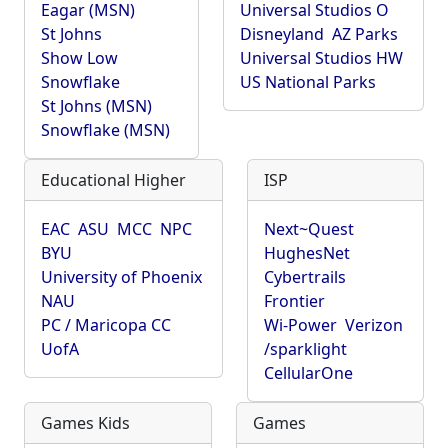
Eagar (MSN)
Universal Studios O
St Johns
Disneyland
AZ Parks
Show Low
Universal Studios HW
Snowflake
US National Parks
St Johns (MSN)
Snowflake (MSN)
Educational Higher
ISP
EAC
ASU
MCC
NPC
Next~Quest
BYU
HughesNet
University of Phoenix
Cybertrails
NAU
Frontier
PC / Maricopa CC
Wi-Power
Verizon
UofA
/sparklight
CellularOne
Games Kids
Games