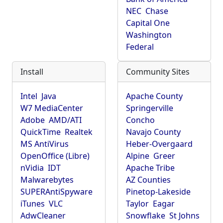
NEC
Chase
Capital One
Washington
Federal
Install
Community Sites
Intel
Java
Apache County
W7 MediaCenter
Springerville
Adobe
AMD/ATI
Concho
QuickTime
Realtek
Navajo County
MS AntiVirus
Heber-Overgaard
OpenOffice (Libre)
Alpine
Greer
nVidia
IDT
Apache Tribe
Malwarebytes
AZ Counties
SUPERAntiSpyware
Pinetop-Lakeside
iTunes
VLC
Taylor
Eagar
AdwCleaner
Snowflake
St Johns