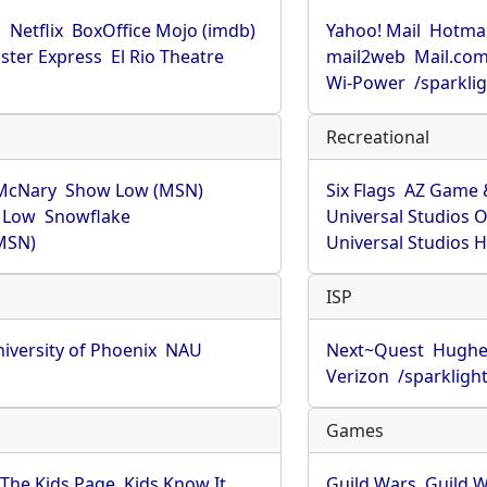
u
Netflix
BoxOffice Mojo (imdb)
Yahoo! Mail
Hotmai
ster Express
El Rio Theatre
mail2web
Mail.co
Wi-Power
/sparkli
Recreational
McNary
Show Low (MSN)
Six Flags
AZ Game 
 Low
Snowflake
Universal Studios 
MSN)
Universal Studios 
ISP
iversity of Phoenix
NAU
Next~Quest
Hughe
Verizon
/sparkligh
Games
The Kids Page
Kids Know It
Guild Wars
Guild W