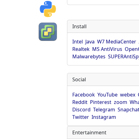
Install
Intel
Java
W7 MediaCenter
Realtek
MS AntiVirus
OpenO
Malwarebytes
SUPERAntiS
Social
Facebook
YouTube
webex
Reddit
Pinterest
zoom
Wha
Discord
Telegram
Snapcha
Twitter
Instagram
Entertainment