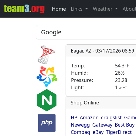
Home
Links
Weather
Abou
Eagar, AZ - 03/17/2026 08:5
Temp:
54.3°F
Humid:
26%
Pressure:
23.28
Light:
1
2
W/m
Shop Online
HP
Amazon
craigslist
Game
Newegg
Gateway
Best Buy
Compaq
eBay
TigerDirect