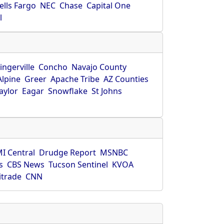
ells Fargo
NEC
Chase
Capital One
l
ingerville
Concho
Navajo County
Alpine
Greer
Apache Tribe
AZ Counties
aylor
Eagar
Snowflake
St Johns
I Central
Drudge Report
MSNBC
s
CBS News
Tucson Sentinel
KVOA
itrade
CNN