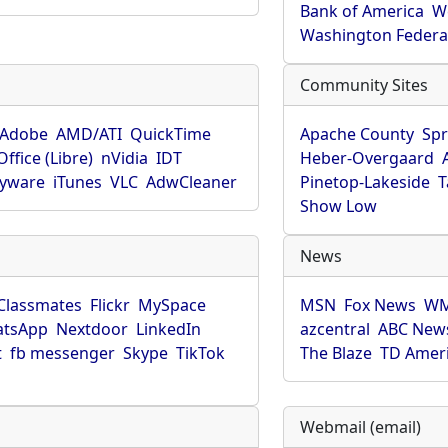
Bank of America
W
Washington Federa
Community Sites
Adobe
AMD/ATI
QuickTime
Apache County
Spr
ffice (Libre)
nVidia
IDT
Heber-Overgaard
pyware
iTunes
VLC
AdwCleaner
Pinetop-Lakeside
T
Show Low
News
Classmates
Flickr
MySpace
MSN
Fox News
WM
tsApp
Nextdoor
LinkedIn
azcentral
ABC New
t
fb messenger
Skype
TikTok
The Blaze
TD Amer
Webmail (email)