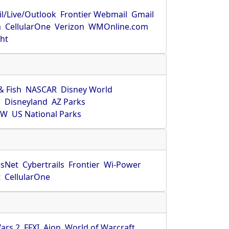
l/Live/Outlook
Frontier Webmail
Gmail
m
CellularOne
Verizon
WMOnline.com
ght
& Fish
NASCAR
Disney World
O
Disneyland
AZ Parks
HW
US National Parks
sNet
Cybertrails
Frontier
Wi-Power
t
CellularOne
ars 2
FFXI
Aion
World of Warcraft