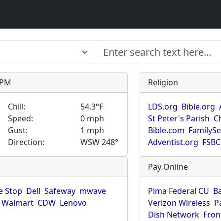
t
9 PM
Religion
Chill:
54.3°F
LDS.org
Bible.org
Speed:
0 mph
St Peter's Parish
C
Gust:
1 mph
Bible.com
FamilyS
Direction:
WSW 248°
Adventist.org
FSBC
Pay Online
 Stop
Dell
Safeway
mwave
Pima Federal CU
B
Walmart
CDW
Lenovo
Verizon Wireless
P
Dish Network
Fron