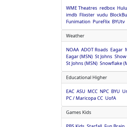
WME Theatres
redbox
Hul
imdb
Flixster
vudu
BlockBu
Funimation
PureFlix
BYUtv
Weather
NOAA
ADOT Roads
Eagar
Eagar (MSN)
St Johns
Show
St Johns (MSN)
Snowflake (
Educational Higher
EAC
ASU
MCC
NPC
BYU
Un
PC / Maricopa CC
UofA
Games Kids
PBS Kids
Starfall
Fun Brain