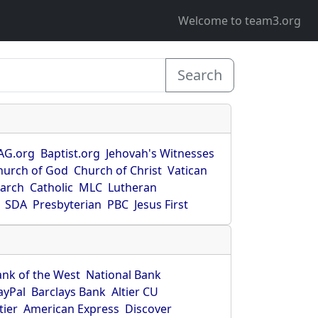
Welcome to team3.org
Search
AG.org
Baptist.org
Jehovah's Witnesses
hurch of God
Church of Christ
Vatican
earch
Catholic
MLC
Lutheran
SDA
Presbyterian
PBC
Jesus First
ank of the West
National Bank
ayPal
Barclays Bank
Altier CU
tier
American Express
Discover