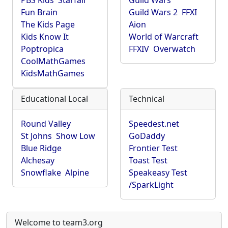
PBS Kids
Starfall
Guild Wars
Fun Brain
Guild Wars 2
FFXI
The Kids Page
Aion
Kids Know It
World of Warcraft
Poptropica
FFXIV
Overwatch
CoolMathGames
KidsMathGames
Educational Local
Technical
Round Valley
Speedest.net
St Johns
Show Low
GoDaddy
Blue Ridge
Frontier Test
Alchesay
Toast Test
Snowflake
Alpine
Speakeasy Test
/SparkLight
Welcome to team3.org