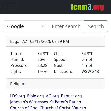
Search
Eagar, AZ - 03/17/2026 08:59 PM
Temp:
54.3°F
Chill:
54.3°F
Humid:
26%
Speed:
0 mph
Pressure:
23.28
Gust:
1 mph
Light:
1
Direction:
WSW 248°
2
W/m
Religion
LDS.org
Bible.org
AG.org
Baptist.org
Jehovah's Witnesses
St Peter's Parish
Church of God
Church of Christ
Vatican