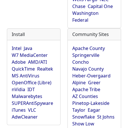
Chase
Capital One
Washington
Federal
Install
Community Sites
Intel
Java
Apache County
W7 MediaCenter
Springerville
Adobe
AMD/ATI
Concho
QuickTime
Realtek
Navajo County
MS AntiVirus
Heber-Overgaard
OpenOffice (Libre)
Alpine
Greer
nVidia
IDT
Apache Tribe
Malwarebytes
AZ Counties
SUPERAntiSpyware
Pinetop-Lakeside
iTunes
VLC
Taylor
Eagar
AdwCleaner
Snowflake
St Johns
Show Low