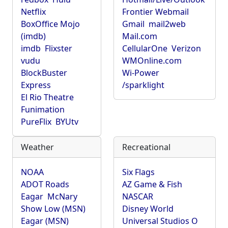
Netflix
Frontier Webmail
BoxOffice Mojo
Gmail
mail2web
(imdb)
Mail.com
imdb
Flixster
CellularOne
Verizon
vudu
WMOnline.com
BlockBuster
Wi-Power
Express
/sparklight
El Rio Theatre
Funimation
PureFlix
BYUtv
Weather
Recreational
NOAA
Six Flags
ADOT Roads
AZ Game & Fish
Eagar
McNary
NASCAR
Show Low (MSN)
Disney World
Eagar (MSN)
Universal Studios O