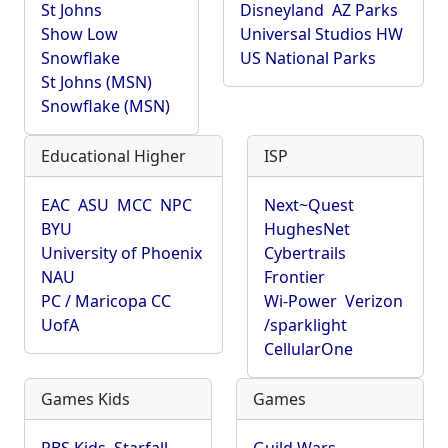
St Johns
Disneyland
AZ Parks
Show Low
Universal Studios HW
Snowflake
US National Parks
St Johns (MSN)
Snowflake (MSN)
Educational Higher
ISP
EAC
ASU
MCC
NPC
Next~Quest
BYU
HughesNet
University of Phoenix
Cybertrails
NAU
Frontier
PC / Maricopa CC
Wi-Power
Verizon
UofA
/sparklight
CellularOne
Games Kids
Games