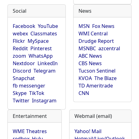
Social
News
Facebook
YouTube
MSN
Fox News
webex
Classmates
WMI Central
Flickr
MySpace
Drudge Report
Reddit
Pinterest
MSNBC
azcentral
zoom
WhatsApp
ABC News
Nextdoor
LinkedIn
CBS News
Discord
Telegram
Tucson Sentinel
Snapchat
KVOA
The Blaze
fb messenger
TD Ameritrade
Skype
TikTok
CNN
Twitter
Instagram
Entertainment
Webmail (email)
WME Theatres
Yahoo! Mail
redbox
Hulu
Hotmail/Live/Outlook