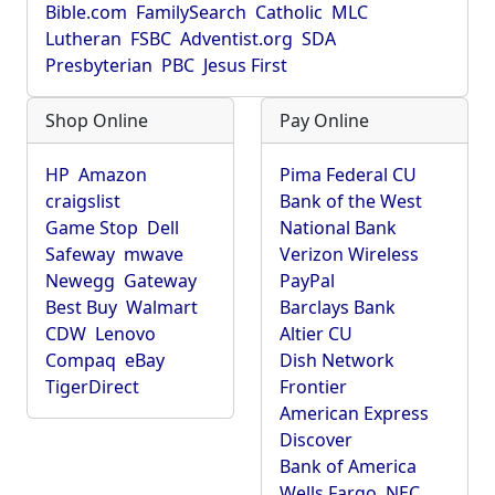
Bible.com
FamilySearch
Catholic
MLC
Lutheran
FSBC
Adventist.org
SDA
Presbyterian
PBC
Jesus First
Shop Online
Pay Online
HP
Amazon
Pima Federal CU
craigslist
Bank of the West
Game Stop
Dell
National Bank
Safeway
mwave
Verizon Wireless
Newegg
Gateway
PayPal
Best Buy
Walmart
Barclays Bank
CDW
Lenovo
Altier CU
Compaq
eBay
Dish Network
TigerDirect
Frontier
American Express
Discover
Bank of America
Wells Fargo
NEC