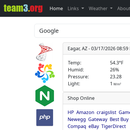
Home
Links
Weather
Abou
Eagar, AZ - 03/17/2026 08:5
Temp:
54.3°F
Humid:
26%
Pressure:
23.28
Light:
1
2
W/m
Shop Online
HP
Amazon
craigslist
Game
Newegg
Gateway
Best Buy
Compaq
eBay
TigerDirect