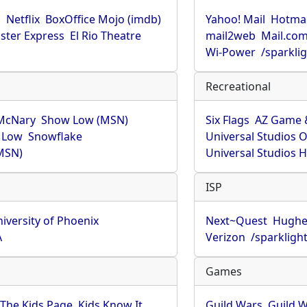
u
Netflix
BoxOffice Mojo (imdb)
Yahoo! Mail
Hotmai
ster Express
El Rio Theatre
mail2web
Mail.co
Wi-Power
/sparkli
Recreational
McNary
Show Low (MSN)
Six Flags
AZ Game 
 Low
Snowflake
Universal Studios 
MSN)
Universal Studios 
ISP
iversity of Phoenix
Next~Quest
Hughe
A
Verizon
/sparkligh
Games
The Kids Page
Kids Know It
Guild Wars
Guild W