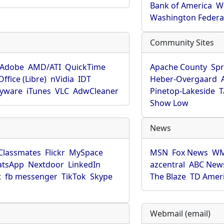
Bank of America
W
Washington Federa
Community Sites
Adobe
AMD/ATI
QuickTime
Apache County
Spr
ffice (Libre)
nVidia
IDT
Heber-Overgaard
pyware
iTunes
VLC
AdwCleaner
Pinetop-Lakeside
T
Show Low
News
Classmates
Flickr
MySpace
MSN
Fox News
WM
tsApp
Nextdoor
LinkedIn
azcentral
ABC New
t
fb messenger
TikTok
Skype
The Blaze
TD Amer
Webmail (email)