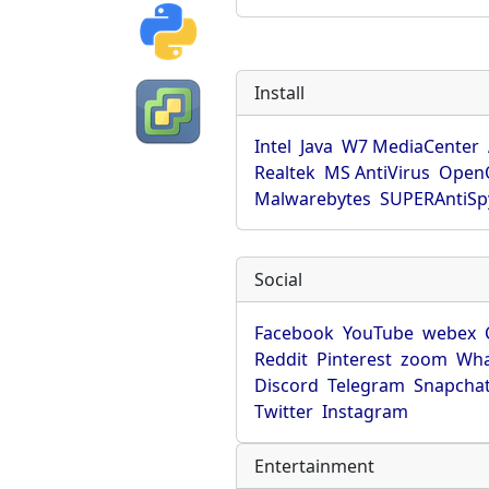
Install
Intel
Java
W7 MediaCenter
Realtek
MS AntiVirus
OpenO
Malwarebytes
SUPERAntiS
Social
Facebook
YouTube
webex
Reddit
Pinterest
zoom
Wha
Discord
Telegram
Snapcha
Twitter
Instagram
Entertainment