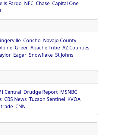
ells Fargo
NEC
Chase
Capital One
l
ingerville
Concho
Navajo County
Alpine
Greer
Apache Tribe
AZ Counties
aylor
Eagar
Snowflake
St Johns
I Central
Drudge Report
MSNBC
s
CBS News
Tucson Sentinel
KVOA
itrade
CNN