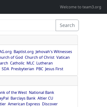
Welcome to team3.org
Search
AG.org
Baptist.org
Jehovah's Witnesses
hurch of God
Church of Christ
Vatican
earch
Catholic
MLC
Lutheran
SDA
Presbyterian
PBC
Jesus First
ank of the West
National Bank
ayPal
Barclays Bank
Altier CU
tier
American Express
Discover