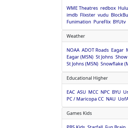
WME Theatres
redbox
Hul
imdb
Flixster
vudu
BlockBu
Funimation
PureFlix
BYUtv
Weather
NOAA
ADOT Roads
Eagar
Eagar (MSN)
St Johns
Show
St Johns (MSN)
Snowflake (
Educational Higher
EAC
ASU
MCC
NPC
BYU
Un
PC / Maricopa CC
NAU
Uof
Games Kids
PBS Kids
Starfall
Fun Brain