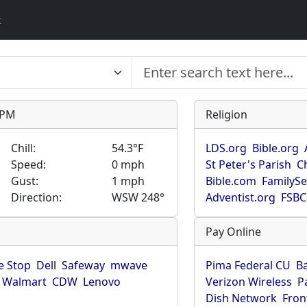
t
9 PM
Religion
Chill:
54.3°F
LDS.org
Bible.org
Speed:
0 mph
St Peter's Parish
C
Gust:
1 mph
Bible.com
FamilyS
Direction:
WSW 248°
Adventist.org
FSBC
Pay Online
 Stop
Dell
Safeway
mwave
Pima Federal CU
B
Walmart
CDW
Lenovo
Verizon Wireless
P
Dish Network
Fron