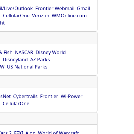
l/Live/Outlook
Frontier Webmail
Gmail
m
CellularOne
Verizon
WMOnline.com
ght
& Fish
NASCAR
Disney World
O
Disneyland
AZ Parks
HW
US National Parks
sNet
Cybertrails
Frontier
Wi-Power
t
CellularOne
ars 2
FFXI
Aion
World of Warcraft