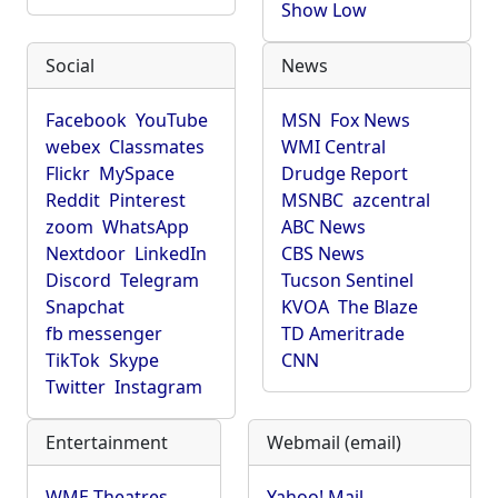
Show Low
Social
News
Facebook
YouTube
MSN
Fox News
webex
Classmates
WMI Central
Flickr
MySpace
Drudge Report
Reddit
Pinterest
MSNBC
azcentral
zoom
WhatsApp
ABC News
Nextdoor
LinkedIn
CBS News
Discord
Telegram
Tucson Sentinel
Snapchat
KVOA
The Blaze
fb messenger
TD Ameritrade
TikTok
Skype
CNN
Twitter
Instagram
Entertainment
Webmail (email)
WME Theatres
Yahoo! Mail