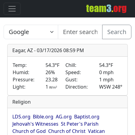
Search
Eagar, AZ - 03/17/2026 08:59 PM
Temp:
54.3°F
Chill:
54.3°F
Humid:
26%
Speed:
0 mph
Pressure:
23.28
Gust:
1 mph
Light:
1
Direction:
WSW 248°
2
W/m
Religion
LDS.org
Bible.org
AG.org
Baptist.org
Jehovah's Witnesses
St Peter's Parish
Church of God
Church of Christ
Vatican