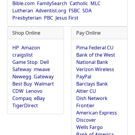
Bible.com
FamilySearch
Catholic
MLC
Lutheran
Adventist.org
FSBC
SDA
Presbyterian
PBC
Jesus First
Shop Online
Pay Online
HP
Amazon
Pima Federal CU
craigslist
Bank of the West
Game Stop
Dell
National Bank
Safeway
mwave
Verizon Wireless
Newegg
Gateway
PayPal
Best Buy
Walmart
Barclays Bank
CDW
Lenovo
Altier CU
Compaq
eBay
Dish Network
TigerDirect
Frontier
American Express
Discover
Wells Fargo
Bank of America