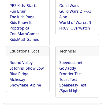
PBS Kids
Starfall
Guild Wars
Fun Brain
Guild Wars 2
FFXI
The Kids Page
Aion
Kids Know It
World of Warcraft
Poptropica
FFXIV
Overwatch
CoolMathGames
KidsMathGames
Educational Local
Technical
Round Valley
Speedest.net
St Johns
Show Low
GoDaddy
Blue Ridge
Frontier Test
Alchesay
Toast Test
Snowflake
Alpine
Speakeasy Test
/SparkLight