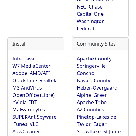
NEC
Chase
Capital One
Washington
Federal
Install
Community Sites
Intel
Java
Apache County
W7 MediaCenter
Springerville
Adobe
AMD/ATI
Concho
QuickTime
Realtek
Navajo County
MS AntiVirus
Heber-Overgaard
OpenOffice (Libre)
Alpine
Greer
nVidia
IDT
Apache Tribe
Malwarebytes
AZ Counties
SUPERAntiSpyware
Pinetop-Lakeside
iTunes
VLC
Taylor
Eagar
AdwCleaner
Snowflake
St Johns