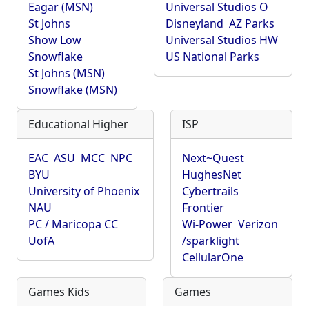
Eagar (MSN)
Universal Studios O
St Johns
Disneyland
AZ Parks
Show Low
Universal Studios HW
Snowflake
US National Parks
St Johns (MSN)
Snowflake (MSN)
Educational Higher
ISP
EAC
ASU
MCC
NPC
Next~Quest
BYU
HughesNet
University of Phoenix
Cybertrails
NAU
Frontier
PC / Maricopa CC
Wi-Power
Verizon
UofA
/sparklight
CellularOne
Games Kids
Games