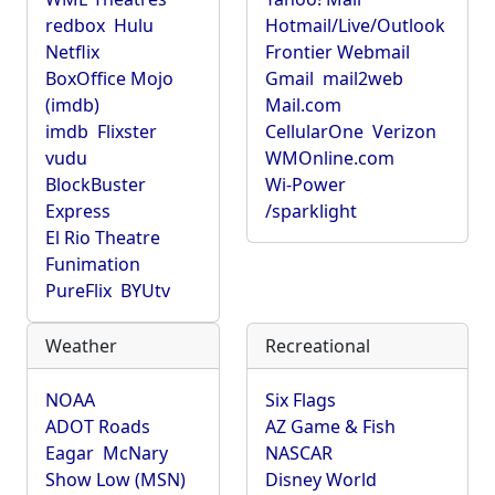
redbox
Hulu
Hotmail/Live/Outlook
Netflix
Frontier Webmail
BoxOffice Mojo
Gmail
mail2web
(imdb)
Mail.com
imdb
Flixster
CellularOne
Verizon
vudu
WMOnline.com
BlockBuster
Wi-Power
Express
/sparklight
El Rio Theatre
Funimation
PureFlix
BYUtv
Weather
Recreational
NOAA
Six Flags
ADOT Roads
AZ Game & Fish
Eagar
McNary
NASCAR
Show Low (MSN)
Disney World