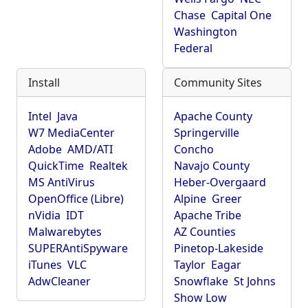
Chase
Capital One
Washington
Federal
Install
Community Sites
Intel
Java
Apache County
W7 MediaCenter
Springerville
Adobe
AMD/ATI
Concho
QuickTime
Realtek
Navajo County
MS AntiVirus
Heber-Overgaard
OpenOffice (Libre)
Alpine
Greer
nVidia
IDT
Apache Tribe
Malwarebytes
AZ Counties
SUPERAntiSpyware
Pinetop-Lakeside
iTunes
VLC
Taylor
Eagar
AdwCleaner
Snowflake
St Johns
Show Low