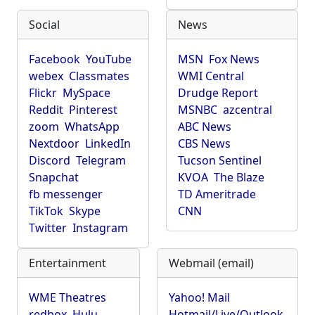
Social
News
Facebook
YouTube
MSN
Fox News
webex
Classmates
WMI Central
Flickr
MySpace
Drudge Report
Reddit
Pinterest
MSNBC
azcentral
zoom
WhatsApp
ABC News
Nextdoor
LinkedIn
CBS News
Discord
Telegram
Tucson Sentinel
Snapchat
KVOA
The Blaze
fb messenger
TD Ameritrade
TikTok
Skype
CNN
Twitter
Instagram
Entertainment
Webmail (email)
WME Theatres
Yahoo! Mail
redbox
Hulu
Hotmail/Live/Outlook