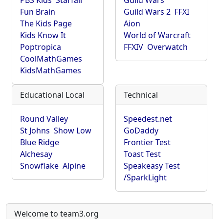
PBS Kids
Starfall
Guild Wars
Fun Brain
Guild Wars 2
FFXI
The Kids Page
Aion
Kids Know It
World of Warcraft
Poptropica
FFXIV
Overwatch
CoolMathGames
KidsMathGames
Educational Local
Technical
Round Valley
Speedest.net
St Johns
Show Low
GoDaddy
Blue Ridge
Frontier Test
Alchesay
Toast Test
Snowflake
Alpine
Speakeasy Test
/SparkLight
Welcome to team3.org