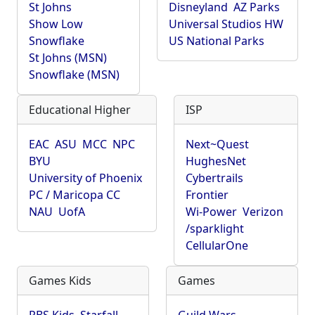
St Johns
Disneyland
AZ Parks
Show Low
Universal Studios HW
Snowflake
US National Parks
St Johns (MSN)
Snowflake (MSN)
Educational Higher
ISP
EAC
ASU
MCC
NPC
Next~Quest
BYU
HughesNet
University of Phoenix
Cybertrails
PC / Maricopa CC
Frontier
NAU
UofA
Wi-Power
Verizon
/sparklight
CellularOne
Games Kids
Games