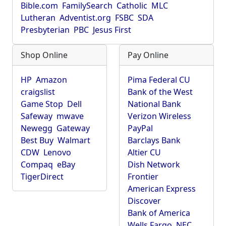
Bible.com
FamilySearch
Catholic
MLC
Lutheran
Adventist.org
FSBC
SDA
Presbyterian
PBC
Jesus First
Shop Online
Pay Online
HP
Amazon
Pima Federal CU
craigslist
Bank of the West
Game Stop
Dell
National Bank
Safeway
mwave
Verizon Wireless
Newegg
Gateway
PayPal
Best Buy
Walmart
Barclays Bank
CDW
Lenovo
Altier CU
Compaq
eBay
Dish Network
TigerDirect
Frontier
American Express
Discover
Bank of America
Wells Fargo
NEC