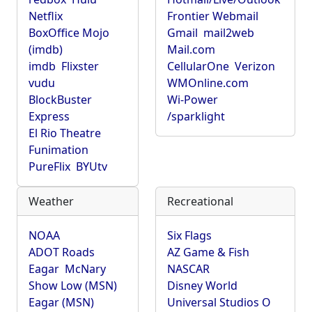
Netflix
Frontier Webmail
BoxOffice Mojo
Gmail
mail2web
(imdb)
Mail.com
imdb
Flixster
CellularOne
Verizon
vudu
WMOnline.com
BlockBuster
Wi-Power
Express
/sparklight
El Rio Theatre
Funimation
PureFlix
BYUtv
Weather
Recreational
NOAA
Six Flags
ADOT Roads
AZ Game & Fish
Eagar
McNary
NASCAR
Show Low (MSN)
Disney World
Eagar (MSN)
Universal Studios O