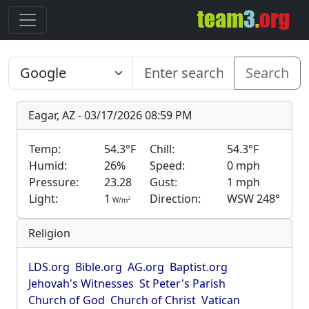
Search
Eagar, AZ - 03/17/2026 08:59 PM
Temp:
54.3°F
Chill:
54.3°F
Humid:
26%
Speed:
0 mph
Pressure:
23.28
Gust:
1 mph
Light:
1
Direction:
WSW 248°
2
W/m
Religion
LDS.org
Bible.org
AG.org
Baptist.org
Jehovah's Witnesses
St Peter's Parish
Church of God
Church of Christ
Vatican