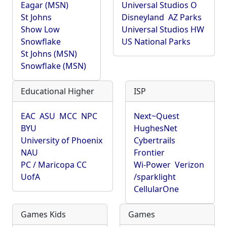
Eagar (MSN)
Universal Studios O
St Johns
Disneyland
AZ Parks
Show Low
Universal Studios HW
Snowflake
US National Parks
St Johns (MSN)
Snowflake (MSN)
Educational Higher
ISP
EAC
ASU
MCC
NPC
Next~Quest
BYU
HughesNet
University of Phoenix
Cybertrails
NAU
Frontier
PC / Maricopa CC
Wi-Power
Verizon
UofA
/sparklight
CellularOne
Games Kids
Games