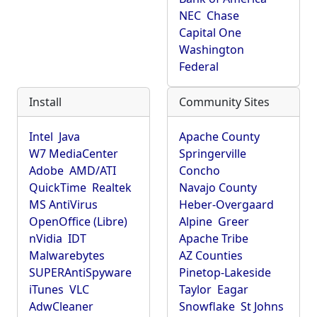
NEC
Chase
Capital One
Washington
Federal
Install
Community Sites
Intel
Java
Apache County
W7 MediaCenter
Springerville
Adobe
AMD/ATI
Concho
QuickTime
Realtek
Navajo County
MS AntiVirus
Heber-Overgaard
OpenOffice (Libre)
Alpine
Greer
nVidia
IDT
Apache Tribe
Malwarebytes
AZ Counties
SUPERAntiSpyware
Pinetop-Lakeside
iTunes
VLC
Taylor
Eagar
AdwCleaner
Snowflake
St Johns