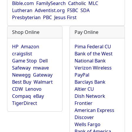
Bible.com
FamilySearch
Catholic
MLC
Lutheran
Adventist.org
FSBC
SDA
Presbyterian
PBC
Jesus First
Shop Online
Pay Online
HP
Amazon
Pima Federal CU
craigslist
Bank of the West
Game Stop
Dell
National Bank
Safeway
mwave
Verizon Wireless
Newegg
Gateway
PayPal
Best Buy
Walmart
Barclays Bank
CDW
Lenovo
Altier CU
Compaq
eBay
Dish Network
TigerDirect
Frontier
American Express
Discover
Wells Fargo
Bank of America