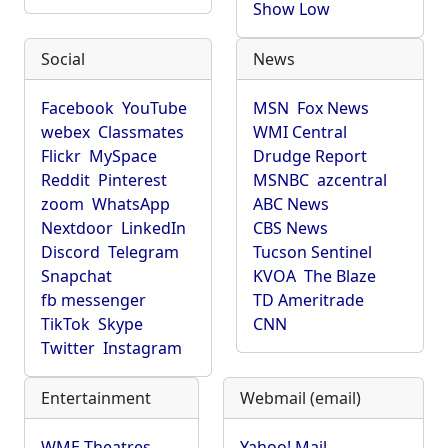
Show Low
Social
News
Facebook
YouTube
MSN
Fox News
webex
Classmates
WMI Central
Flickr
MySpace
Drudge Report
Reddit
Pinterest
MSNBC
azcentral
zoom
WhatsApp
ABC News
Nextdoor
LinkedIn
CBS News
Discord
Telegram
Tucson Sentinel
Snapchat
KVOA
The Blaze
fb messenger
TD Ameritrade
TikTok
Skype
CNN
Twitter
Instagram
Entertainment
Webmail (email)
WME Theatres
Yahoo! Mail