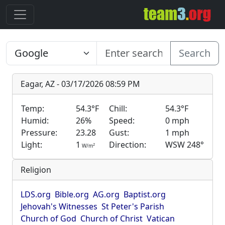
Search
Eagar, AZ - 03/17/2026 08:59 PM
Temp:
54.3°F
Chill:
54.3°F
Humid:
26%
Speed:
0 mph
Pressure:
23.28
Gust:
1 mph
Light:
1
Direction:
WSW 248°
2
W/m
Religion
LDS.org
Bible.org
AG.org
Baptist.org
Jehovah's Witnesses
St Peter's Parish
Church of God
Church of Christ
Vatican