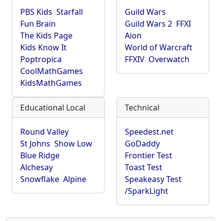
PBS Kids
Starfall
Guild Wars
Fun Brain
Guild Wars 2
FFXI
The Kids Page
Aion
Kids Know It
World of Warcraft
Poptropica
FFXIV
Overwatch
CoolMathGames
KidsMathGames
Educational Local
Technical
Round Valley
Speedest.net
St Johns
Show Low
GoDaddy
Blue Ridge
Frontier Test
Alchesay
Toast Test
Snowflake
Alpine
Speakeasy Test
/SparkLight