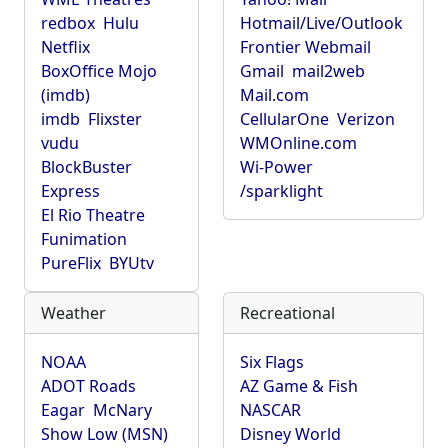
redbox
Hulu
Hotmail/Live/Outlook
Netflix
Frontier Webmail
BoxOffice Mojo
Gmail
mail2web
(imdb)
Mail.com
imdb
Flixster
CellularOne
Verizon
vudu
WMOnline.com
BlockBuster
Wi-Power
Express
/sparklight
El Rio Theatre
Funimation
PureFlix
BYUtv
Weather
Recreational
NOAA
Six Flags
ADOT Roads
AZ Game & Fish
Eagar
McNary
NASCAR
Show Low (MSN)
Disney World