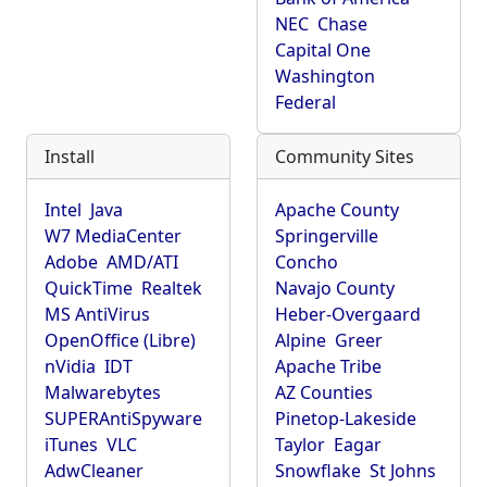
NEC
Chase
Capital One
Washington
Federal
Install
Community Sites
Intel
Java
Apache County
W7 MediaCenter
Springerville
Adobe
AMD/ATI
Concho
QuickTime
Realtek
Navajo County
MS AntiVirus
Heber-Overgaard
OpenOffice (Libre)
Alpine
Greer
nVidia
IDT
Apache Tribe
Malwarebytes
AZ Counties
SUPERAntiSpyware
Pinetop-Lakeside
iTunes
VLC
Taylor
Eagar
AdwCleaner
Snowflake
St Johns