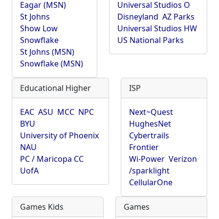
Eagar (MSN)
Universal Studios O
St Johns
Disneyland
AZ Parks
Show Low
Universal Studios HW
Snowflake
US National Parks
St Johns (MSN)
Snowflake (MSN)
Educational Higher
ISP
EAC
ASU
MCC
NPC
Next~Quest
BYU
HughesNet
University of Phoenix
Cybertrails
NAU
Frontier
PC / Maricopa CC
Wi-Power
Verizon
UofA
/sparklight
CellularOne
Games Kids
Games