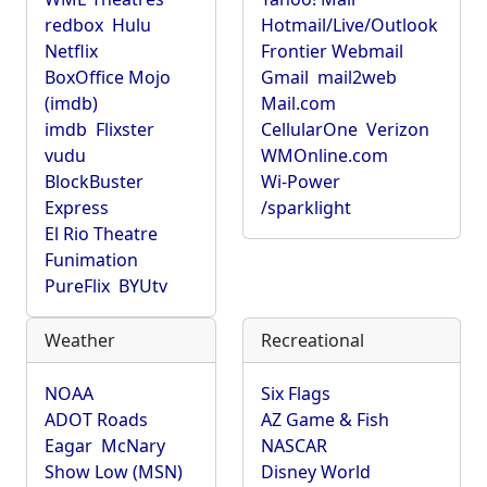
redbox
Hulu
Hotmail/Live/Outlook
Netflix
Frontier Webmail
BoxOffice Mojo
Gmail
mail2web
(imdb)
Mail.com
imdb
Flixster
CellularOne
Verizon
vudu
WMOnline.com
BlockBuster
Wi-Power
Express
/sparklight
El Rio Theatre
Funimation
PureFlix
BYUtv
Weather
Recreational
NOAA
Six Flags
ADOT Roads
AZ Game & Fish
Eagar
McNary
NASCAR
Show Low (MSN)
Disney World