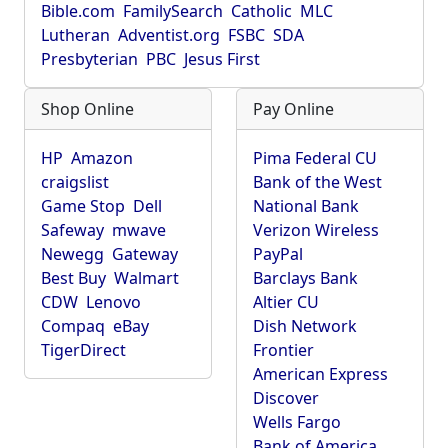
Bible.com
FamilySearch
Catholic
MLC
Lutheran
Adventist.org
FSBC
SDA
Presbyterian
PBC
Jesus First
Shop Online
Pay Online
HP
Amazon
Pima Federal CU
craigslist
Bank of the West
Game Stop
Dell
National Bank
Safeway
mwave
Verizon Wireless
Newegg
Gateway
PayPal
Best Buy
Walmart
Barclays Bank
CDW
Lenovo
Altier CU
Compaq
eBay
Dish Network
TigerDirect
Frontier
American Express
Discover
Wells Fargo
Bank of America