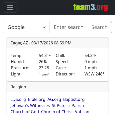
Search
Eagar, AZ - 03/17/2026 08:59 PM
Temp:
54.3°F
Chill:
54.3°F
Humid:
26%
Speed:
0 mph
Pressure:
23.28
Gust:
1 mph
Light:
1
Direction:
WSW 248°
2
W/m
Religion
LDS.org
Bible.org
AG.org
Baptist.org
Jehovah's Witnesses
St Peter's Parish
Church of God
Church of Christ
Vatican