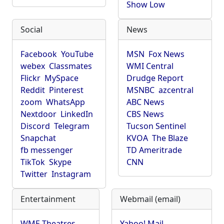
Show Low
Social
News
Facebook
YouTube
MSN
Fox News
webex
Classmates
WMI Central
Flickr
MySpace
Drudge Report
Reddit
Pinterest
MSNBC
azcentral
zoom
WhatsApp
ABC News
Nextdoor
LinkedIn
CBS News
Discord
Telegram
Tucson Sentinel
Snapchat
KVOA
The Blaze
fb messenger
TD Ameritrade
TikTok
Skype
CNN
Twitter
Instagram
Entertainment
Webmail (email)
WME Theatres
Yahoo! Mail