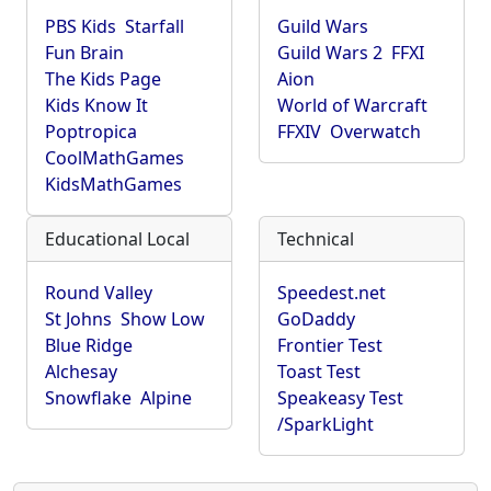
PBS Kids
Starfall
Guild Wars
Fun Brain
Guild Wars 2
FFXI
The Kids Page
Aion
Kids Know It
World of Warcraft
Poptropica
FFXIV
Overwatch
CoolMathGames
KidsMathGames
Educational Local
Technical
Round Valley
Speedest.net
St Johns
Show Low
GoDaddy
Blue Ridge
Frontier Test
Alchesay
Toast Test
Snowflake
Alpine
Speakeasy Test
/SparkLight