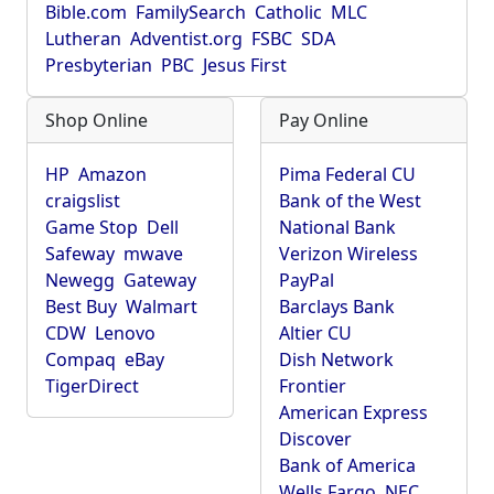
Bible.com
FamilySearch
Catholic
MLC
Lutheran
Adventist.org
FSBC
SDA
Presbyterian
PBC
Jesus First
Shop Online
Pay Online
HP
Amazon
Pima Federal CU
craigslist
Bank of the West
Game Stop
Dell
National Bank
Safeway
mwave
Verizon Wireless
Newegg
Gateway
PayPal
Best Buy
Walmart
Barclays Bank
CDW
Lenovo
Altier CU
Compaq
eBay
Dish Network
TigerDirect
Frontier
American Express
Discover
Bank of America
Wells Fargo
NEC