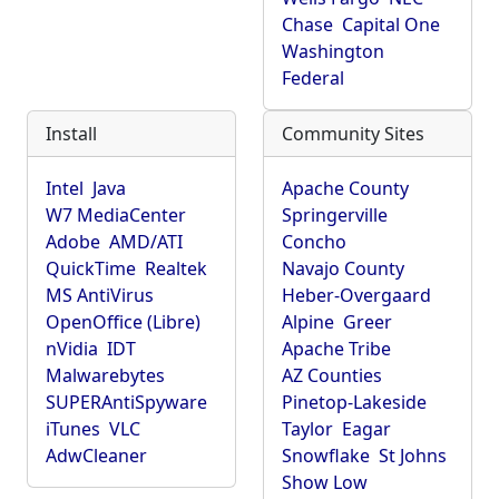
Chase
Capital One
Washington
Federal
Install
Community Sites
Intel
Java
Apache County
W7 MediaCenter
Springerville
Adobe
AMD/ATI
Concho
QuickTime
Realtek
Navajo County
MS AntiVirus
Heber-Overgaard
OpenOffice (Libre)
Alpine
Greer
nVidia
IDT
Apache Tribe
Malwarebytes
AZ Counties
SUPERAntiSpyware
Pinetop-Lakeside
iTunes
VLC
Taylor
Eagar
AdwCleaner
Snowflake
St Johns
Show Low