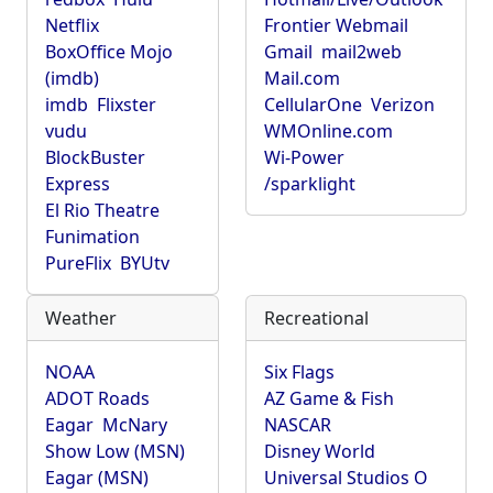
Netflix
Frontier Webmail
BoxOffice Mojo
Gmail
mail2web
(imdb)
Mail.com
imdb
Flixster
CellularOne
Verizon
vudu
WMOnline.com
BlockBuster
Wi-Power
Express
/sparklight
El Rio Theatre
Funimation
PureFlix
BYUtv
Weather
Recreational
NOAA
Six Flags
ADOT Roads
AZ Game & Fish
Eagar
McNary
NASCAR
Show Low (MSN)
Disney World
Eagar (MSN)
Universal Studios O