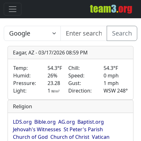
Search
Eagar, AZ - 03/17/2026 08:59 PM
Temp:
54.3°F
Chill:
54.3°F
Humid:
26%
Speed:
0 mph
Pressure:
23.28
Gust:
1 mph
Light:
1
Direction:
WSW 248°
2
W/m
Religion
LDS.org
Bible.org
AG.org
Baptist.org
Jehovah's Witnesses
St Peter's Parish
Church of God
Church of Christ
Vatican