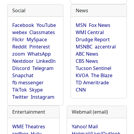
Social
News
Facebook
YouTube
MSN
Fox News
webex
Classmates
WMI Central
Flickr
MySpace
Drudge Report
Reddit
Pinterest
MSNBC
azcentral
zoom
WhatsApp
ABC News
Nextdoor
LinkedIn
CBS News
Discord
Telegram
Tucson Sentinel
Snapchat
KVOA
The Blaze
fb messenger
TD Ameritrade
TikTok
Skype
CNN
Twitter
Instagram
Entertainment
Webmail (email)
WME Theatres
Yahoo! Mail
redbox
Hulu
Hotmail/Live/Outlook