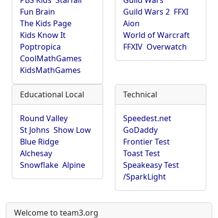
PBS Kids
Starfall
Guild Wars
Fun Brain
Guild Wars 2
FFXI
The Kids Page
Aion
Kids Know It
World of Warcraft
Poptropica
FFXIV
Overwatch
CoolMathGames
KidsMathGames
Educational Local
Technical
Round Valley
Speedest.net
St Johns
Show Low
GoDaddy
Blue Ridge
Frontier Test
Alchesay
Toast Test
Snowflake
Alpine
Speakeasy Test
/SparkLight
Welcome to team3.org