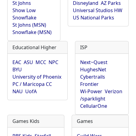
St Johns
Disneyland
AZ Parks
Show Low
Universal Studios HW
Snowflake
US National Parks
St Johns (MSN)
Snowflake (MSN)
Educational Higher
ISP
EAC
ASU
MCC
NPC
Next~Quest
BYU
HughesNet
University of Phoenix
Cybertrails
PC / Maricopa CC
Frontier
NAU
UofA
Wi-Power
Verizon
/sparklight
CellularOne
Games Kids
Games