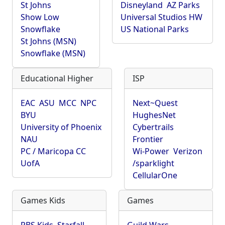
St Johns
Disneyland
AZ Parks
Show Low
Universal Studios HW
Snowflake
US National Parks
St Johns (MSN)
Snowflake (MSN)
Educational Higher
ISP
EAC
ASU
MCC
NPC
Next~Quest
BYU
HughesNet
University of Phoenix
Cybertrails
NAU
Frontier
PC / Maricopa CC
Wi-Power
Verizon
UofA
/sparklight
CellularOne
Games Kids
Games