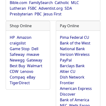
Bible.com
FamilySearch
Catholic
MLC
Lutheran
FSBC
Adventist.org
SDA
Presbyterian
PBC
Jesus First
Shop Online
Pay Online
HP
Amazon
Pima Federal CU
craigslist
Bank of the West
Game Stop
Dell
National Bank
Safeway
mwave
Verizon Wireless
Newegg
Gateway
PayPal
Best Buy
Walmart
Barclays Bank
CDW
Lenovo
Altier CU
Compaq
eBay
Dish Network
TigerDirect
Frontier
American Express
Discover
Bank of America
NEC
Wells Fargo