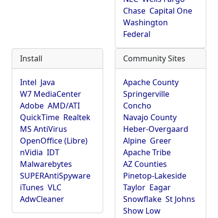
Chase
Capital One
Washington
Federal
Install
Community Sites
Intel
Java
Apache County
W7 MediaCenter
Springerville
Adobe
AMD/ATI
Concho
QuickTime
Realtek
Navajo County
MS AntiVirus
Heber-Overgaard
OpenOffice (Libre)
Alpine
Greer
nVidia
IDT
Apache Tribe
Malwarebytes
AZ Counties
SUPERAntiSpyware
Pinetop-Lakeside
iTunes
VLC
Taylor
Eagar
AdwCleaner
Snowflake
St Johns
Show Low