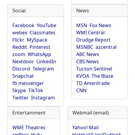
Social
News
Facebook
YouTube
MSN
Fox News
webex
Classmates
WMI Central
Flickr
MySpace
Drudge Report
Reddit
Pinterest
MSNBC
azcentral
zoom
WhatsApp
ABC News
Nextdoor
LinkedIn
CBS News
Discord
Telegram
Tucson Sentinel
Snapchat
KVOA
The Blaze
fb messenger
TD Ameritrade
Skype
TikTok
CNN
Twitter
Instagram
Entertainment
Webmail (email)
WME Theatres
Yahoo! Mail
redbox
Hulu
Hotmail/Live/Outlook