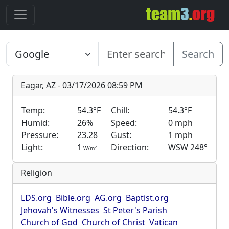
Search
Eagar, AZ - 03/17/2026 08:59 PM
Temp:
54.3°F
Chill:
54.3°F
Humid:
26%
Speed:
0 mph
Pressure:
23.28
Gust:
1 mph
Light:
1
Direction:
WSW 248°
2
W/m
Religion
LDS.org
Bible.org
AG.org
Baptist.org
Jehovah's Witnesses
St Peter's Parish
Church of God
Church of Christ
Vatican