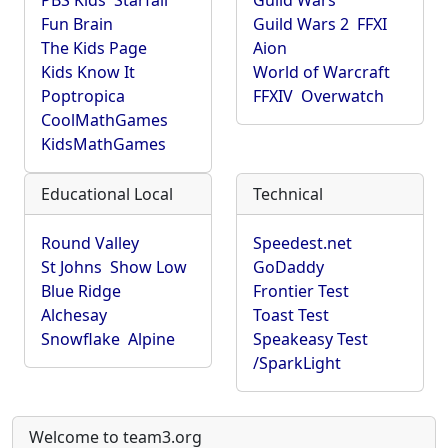
PBS Kids
Starfall
Guild Wars
Fun Brain
Guild Wars 2
FFXI
The Kids Page
Aion
Kids Know It
World of Warcraft
Poptropica
FFXIV
Overwatch
CoolMathGames
KidsMathGames
Educational Local
Technical
Round Valley
Speedest.net
St Johns
Show Low
GoDaddy
Blue Ridge
Frontier Test
Alchesay
Toast Test
Snowflake
Alpine
Speakeasy Test
/SparkLight
Welcome to team3.org