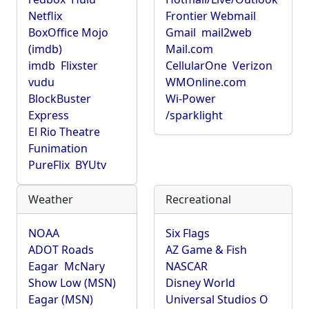
Netflix
Frontier Webmail
BoxOffice Mojo
Gmail
mail2web
(imdb)
Mail.com
imdb
Flixster
CellularOne
Verizon
vudu
WMOnline.com
BlockBuster
Wi-Power
Express
/sparklight
El Rio Theatre
Funimation
PureFlix
BYUtv
Weather
Recreational
NOAA
Six Flags
ADOT Roads
AZ Game & Fish
Eagar
McNary
NASCAR
Show Low (MSN)
Disney World
Eagar (MSN)
Universal Studios O