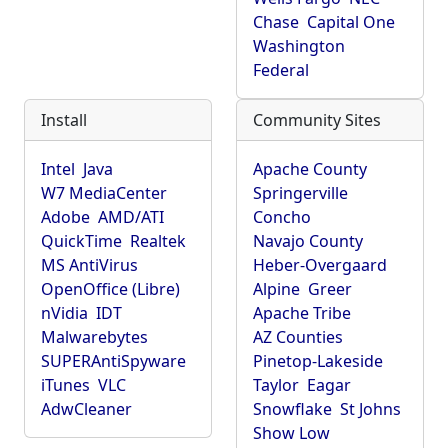
Chase
Capital One
Washington
Federal
Install
Community Sites
Intel
Java
Apache County
W7 MediaCenter
Springerville
Adobe
AMD/ATI
Concho
QuickTime
Realtek
Navajo County
MS AntiVirus
Heber-Overgaard
OpenOffice (Libre)
Alpine
Greer
nVidia
IDT
Apache Tribe
Malwarebytes
AZ Counties
SUPERAntiSpyware
Pinetop-Lakeside
iTunes
VLC
Taylor
Eagar
AdwCleaner
Snowflake
St Johns
Show Low