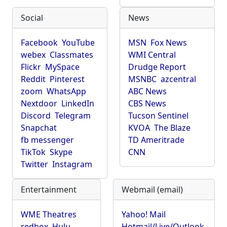
Social
News
Facebook
YouTube
MSN
Fox News
webex
Classmates
WMI Central
Flickr
MySpace
Drudge Report
Reddit
Pinterest
MSNBC
azcentral
zoom
WhatsApp
ABC News
Nextdoor
LinkedIn
CBS News
Discord
Telegram
Tucson Sentinel
Snapchat
KVOA
The Blaze
fb messenger
TD Ameritrade
TikTok
Skype
CNN
Twitter
Instagram
Entertainment
Webmail (email)
WME Theatres
Yahoo! Mail
redbox
Hulu
Hotmail/Live/Outlook