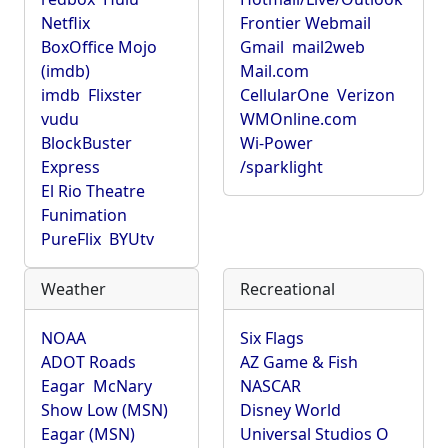
Netflix
Frontier Webmail
BoxOffice Mojo
Gmail
mail2web
(imdb)
Mail.com
imdb
Flixster
CellularOne
Verizon
vudu
WMOnline.com
BlockBuster
Wi-Power
Express
/sparklight
El Rio Theatre
Funimation
PureFlix
BYUtv
Weather
Recreational
NOAA
Six Flags
ADOT Roads
AZ Game & Fish
Eagar
McNary
NASCAR
Show Low (MSN)
Disney World
Eagar (MSN)
Universal Studios O