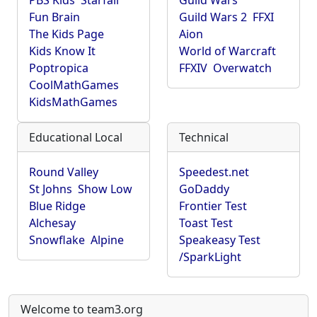
PBS Kids
Starfall
Guild Wars
Fun Brain
Guild Wars 2
FFXI
The Kids Page
Aion
Kids Know It
World of Warcraft
Poptropica
FFXIV
Overwatch
CoolMathGames
KidsMathGames
Educational Local
Technical
Round Valley
Speedest.net
St Johns
Show Low
GoDaddy
Blue Ridge
Frontier Test
Alchesay
Toast Test
Snowflake
Alpine
Speakeasy Test
/SparkLight
Welcome to team3.org