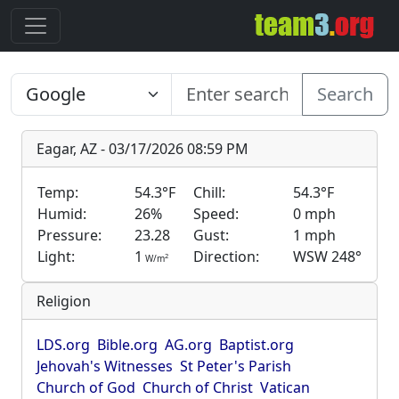
Search
Eagar, AZ - 03/17/2026 08:59 PM
Temp:
54.3°F
Chill:
54.3°F
Humid:
26%
Speed:
0 mph
Pressure:
23.28
Gust:
1 mph
Light:
1
Direction:
WSW 248°
2
W/m
Religion
LDS.org
Bible.org
AG.org
Baptist.org
Jehovah's Witnesses
St Peter's Parish
Church of God
Church of Christ
Vatican