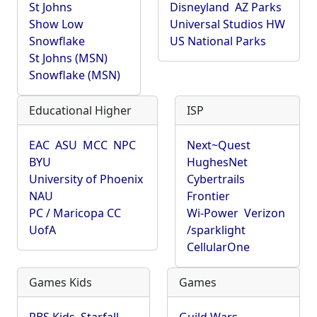
St Johns
Disneyland
AZ Parks
Show Low
Universal Studios HW
Snowflake
US National Parks
St Johns (MSN)
Snowflake (MSN)
Educational Higher
ISP
EAC
ASU
MCC
NPC
Next~Quest
BYU
HughesNet
University of Phoenix
Cybertrails
NAU
Frontier
PC / Maricopa CC
Wi-Power
Verizon
UofA
/sparklight
CellularOne
Games Kids
Games