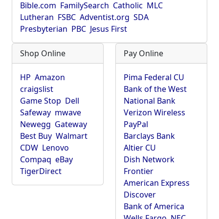
Bible.com
FamilySearch
Catholic
MLC
Lutheran
FSBC
Adventist.org
SDA
Presbyterian
PBC
Jesus First
Shop Online
Pay Online
HP
Amazon
Pima Federal CU
craigslist
Bank of the West
Game Stop
Dell
National Bank
Safeway
mwave
Verizon Wireless
Newegg
Gateway
PayPal
Best Buy
Walmart
Barclays Bank
CDW
Lenovo
Altier CU
Compaq
eBay
Dish Network
TigerDirect
Frontier
American Express
Discover
Bank of America
Wells Fargo
NEC