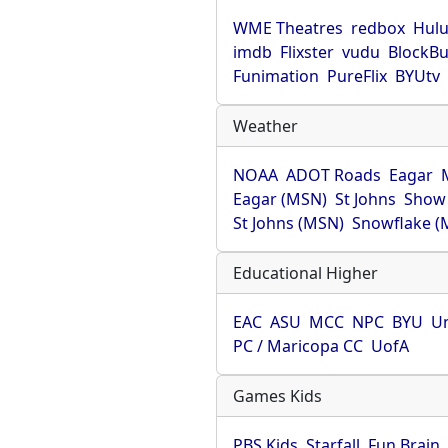
WME Theatres
redbox
Hul
imdb
Flixster
vudu
BlockBu
Funimation
PureFlix
BYUtv
Weather
NOAA
ADOT Roads
Eagar
Eagar (MSN)
St Johns
Show
St Johns (MSN)
Snowflake (
Educational Higher
EAC
ASU
MCC
NPC
BYU
Un
PC / Maricopa CC
UofA
Games Kids
PBS Kids
Starfall
Fun Brain