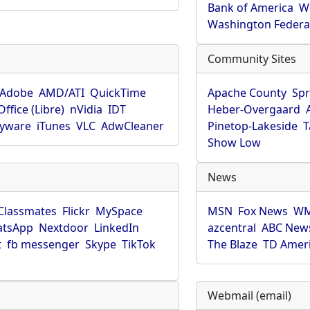
Bank of America
W
Washington Federa
Community Sites
Adobe
AMD/ATI
QuickTime
Apache County
Spr
ffice (Libre)
nVidia
IDT
Heber-Overgaard
pyware
iTunes
VLC
AdwCleaner
Pinetop-Lakeside
T
Show Low
News
Classmates
Flickr
MySpace
MSN
Fox News
WM
tsApp
Nextdoor
LinkedIn
azcentral
ABC New
t
fb messenger
Skype
TikTok
The Blaze
TD Amer
Webmail (email)