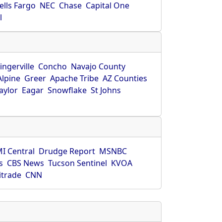
ells Fargo
NEC
Chase
Capital One
l
ingerville
Concho
Navajo County
Alpine
Greer
Apache Tribe
AZ Counties
aylor
Eagar
Snowflake
St Johns
I Central
Drudge Report
MSNBC
s
CBS News
Tucson Sentinel
KVOA
itrade
CNN