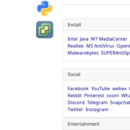
Install
Intel
Java
W7 MediaCenter
Realtek
MS AntiVirus
OpenO
Malwarebytes
SUPERAntiS
Social
Facebook
YouTube
webex
Reddit
Pinterest
zoom
Wha
Discord
Telegram
Snapcha
Twitter
Instagram
Entertainment