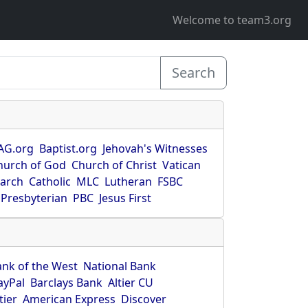
Welcome to team3.org
Search
AG.org
Baptist.org
Jehovah's Witnesses
hurch of God
Church of Christ
Vatican
earch
Catholic
MLC
Lutheran
FSBC
Presbyterian
PBC
Jesus First
ank of the West
National Bank
ayPal
Barclays Bank
Altier CU
tier
American Express
Discover