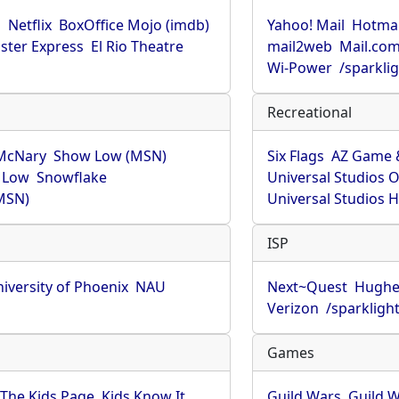
u
Netflix
BoxOffice Mojo (imdb)
Yahoo! Mail
Hotmai
ster Express
El Rio Theatre
mail2web
Mail.co
Wi-Power
/sparkli
Recreational
McNary
Show Low (MSN)
Six Flags
AZ Game 
 Low
Snowflake
Universal Studios 
MSN)
Universal Studios 
ISP
iversity of Phoenix
NAU
Next~Quest
Hughe
Verizon
/sparkligh
Games
The Kids Page
Kids Know It
Guild Wars
Guild W