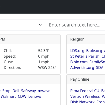
t
9 PM
Religion
Chill:
54.3°F
LDS.org
Bible.org
Speed:
0 mph
St Peter's Parish
C
Gust:
1 mph
Bible.com
FamilyS
Direction:
WSW 248°
Adventist.org
SDA
Pay Online
 Stop
Dell
Safeway
mwave
Pima Federal CU
B
Walmart
CDW
Lenovo
Verizon Wireless
P
Dish Network
Fron