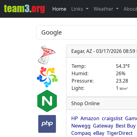
Home
Links
Weather
Abou
Eagar, AZ - 03/17/2026 08:5
Temp:
54.3°F
Humid:
26%
Pressure:
23.28
Light:
1
2
W/m
Shop Online
HP
Amazon
craigslist
Game
Newegg
Gateway
Best Buy
Compaq
eBay
TigerDirect