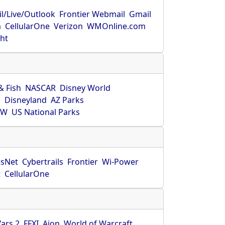
l/Live/Outlook
Frontier Webmail
Gmail
m
CellularOne
Verizon
WMOnline.com
ght
& Fish
NASCAR
Disney World
O
Disneyland
AZ Parks
HW
US National Parks
sNet
Cybertrails
Frontier
Wi-Power
t
CellularOne
ars 2
FFXI
Aion
World of Warcraft