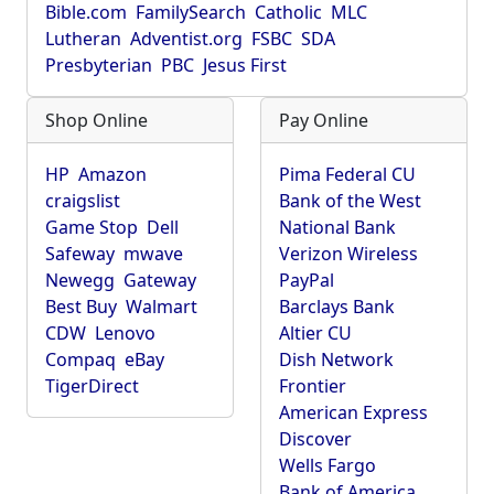
Bible.com
FamilySearch
Catholic
MLC
Lutheran
Adventist.org
FSBC
SDA
Presbyterian
PBC
Jesus First
Shop Online
Pay Online
HP
Amazon
Pima Federal CU
craigslist
Bank of the West
Game Stop
Dell
National Bank
Safeway
mwave
Verizon Wireless
Newegg
Gateway
PayPal
Best Buy
Walmart
Barclays Bank
CDW
Lenovo
Altier CU
Compaq
eBay
Dish Network
TigerDirect
Frontier
American Express
Discover
Wells Fargo
Bank of America