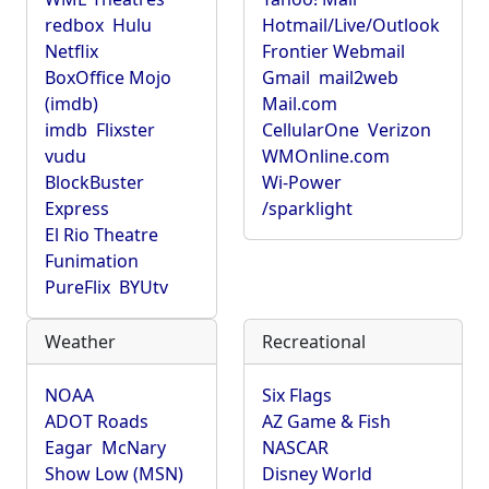
redbox
Hulu
Hotmail/Live/Outlook
Netflix
Frontier Webmail
BoxOffice Mojo
Gmail
mail2web
(imdb)
Mail.com
imdb
Flixster
CellularOne
Verizon
vudu
WMOnline.com
BlockBuster
Wi-Power
Express
/sparklight
El Rio Theatre
Funimation
PureFlix
BYUtv
Weather
Recreational
NOAA
Six Flags
ADOT Roads
AZ Game & Fish
Eagar
McNary
NASCAR
Show Low (MSN)
Disney World