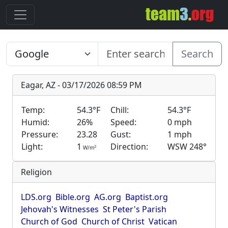
Search
Eagar, AZ - 03/17/2026 08:59 PM
Temp:
54.3°F
Chill:
54.3°F
Humid:
26%
Speed:
0 mph
Pressure:
23.28
Gust:
1 mph
Light:
1
Direction:
WSW 248°
2
W/m
Religion
LDS.org
Bible.org
AG.org
Baptist.org
Jehovah's Witnesses
St Peter's Parish
Church of God
Church of Christ
Vatican