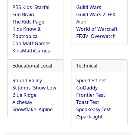
PBS Kids
Starfall
Guild Wars
Fun Brain
Guild Wars 2
FFXI
The Kids Page
Aion
Kids Know It
World of Warcraft
Poptropica
FFXIV
Overwatch
CoolMathGames
KidsMathGames
Educational Local
Technical
Round Valley
Speedest.net
St Johns
Show Low
GoDaddy
Blue Ridge
Frontier Test
Alchesay
Toast Test
Snowflake
Alpine
Speakeasy Test
/SparkLight