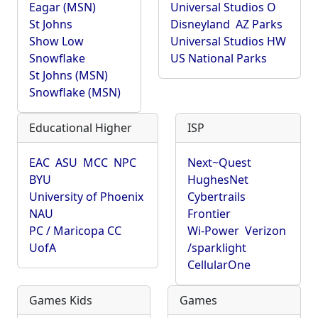
Eagar (MSN)
Universal Studios O
St Johns
Disneyland
AZ Parks
Show Low
Universal Studios HW
Snowflake
US National Parks
St Johns (MSN)
Snowflake (MSN)
Educational Higher
ISP
EAC
ASU
MCC
NPC
Next~Quest
BYU
HughesNet
University of Phoenix
Cybertrails
NAU
Frontier
PC / Maricopa CC
Wi-Power
Verizon
UofA
/sparklight
CellularOne
Games Kids
Games