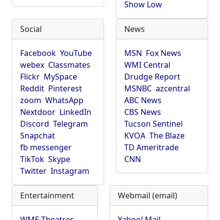
Show Low
Social
News
Facebook
YouTube
MSN
Fox News
webex
Classmates
WMI Central
Flickr
MySpace
Drudge Report
Reddit
Pinterest
MSNBC
azcentral
zoom
WhatsApp
ABC News
Nextdoor
LinkedIn
CBS News
Discord
Telegram
Tucson Sentinel
Snapchat
KVOA
The Blaze
fb messenger
TD Ameritrade
TikTok
Skype
CNN
Twitter
Instagram
Entertainment
Webmail (email)
WME Theatres
Yahoo! Mail