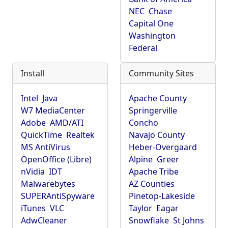
NEC
Chase
Capital One
Washington
Federal
Install
Community Sites
Intel
Java
Apache County
W7 MediaCenter
Springerville
Adobe
AMD/ATI
Concho
QuickTime
Realtek
Navajo County
MS AntiVirus
Heber-Overgaard
OpenOffice (Libre)
Alpine
Greer
nVidia
IDT
Apache Tribe
Malwarebytes
AZ Counties
SUPERAntiSpyware
Pinetop-Lakeside
iTunes
VLC
Taylor
Eagar
AdwCleaner
Snowflake
St Johns