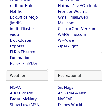
redbox
Hulu
Hotmail/Live/Outlook
Netflix
Frontier Webmail
BoxOffice Mojo
Gmail
mail2web
(imdb)
Mail.com
imdb
Flixster
CellularOne
Verizon
vudu
WMOnline.com
BlockBuster
Wi-Power
Express
/sparklight
El Rio Theatre
Funimation
PureFlix
BYUtv
Weather
Recreational
NOAA
Six Flags
ADOT Roads
AZ Game & Fish
Eagar
McNary
NASCAR
Show Low (MSN)
Disney World