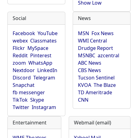
Show Low
Social
News
Facebook
YouTube
MSN
Fox News
webex
Classmates
WMI Central
Flickr
MySpace
Drudge Report
Reddit
Pinterest
MSNBC
azcentral
zoom
WhatsApp
ABC News
Nextdoor
LinkedIn
CBS News
Discord
Telegram
Tucson Sentinel
Snapchat
KVOA
The Blaze
fb messenger
TD Ameritrade
TikTok
Skype
CNN
Twitter
Instagram
Entertainment
Webmail (email)
WME Theatres
Yahoo! Mail