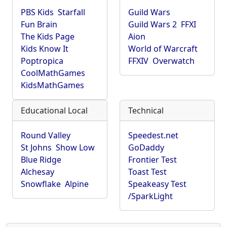
PBS Kids
Starfall
Guild Wars
Fun Brain
Guild Wars 2
FFXI
The Kids Page
Aion
Kids Know It
World of Warcraft
Poptropica
FFXIV
Overwatch
CoolMathGames
KidsMathGames
Educational Local
Technical
Round Valley
Speedest.net
St Johns
Show Low
GoDaddy
Blue Ridge
Frontier Test
Alchesay
Toast Test
Snowflake
Alpine
Speakeasy Test
/SparkLight