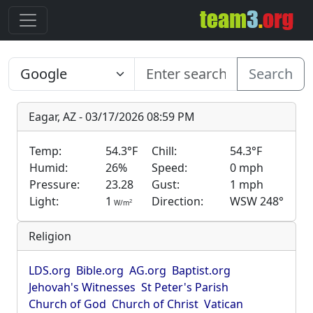
Search
Eagar, AZ - 03/17/2026 08:59 PM
Temp:
54.3°F
Chill:
54.3°F
Humid:
26%
Speed:
0 mph
Pressure:
23.28
Gust:
1 mph
Light:
1
Direction:
WSW 248°
2
W/m
Religion
LDS.org
Bible.org
AG.org
Baptist.org
Jehovah's Witnesses
St Peter's Parish
Church of God
Church of Christ
Vatican