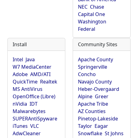
NEC
Chase
Capital One
Washington
Federal
Install
Community Sites
Intel
Java
Apache County
W7 MediaCenter
Springerville
Adobe
AMD/ATI
Concho
QuickTime
Realtek
Navajo County
MS AntiVirus
Heber-Overgaard
OpenOffice (Libre)
Alpine
Greer
nVidia
IDT
Apache Tribe
Malwarebytes
AZ Counties
SUPERAntiSpyware
Pinetop-Lakeside
iTunes
VLC
Taylor
Eagar
AdwCleaner
Snowflake
St Johns