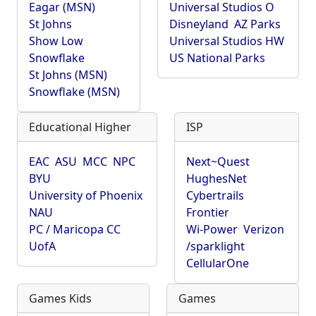
Eagar (MSN)
Universal Studios O
St Johns
Disneyland
AZ Parks
Show Low
Universal Studios HW
Snowflake
US National Parks
St Johns (MSN)
Snowflake (MSN)
Educational Higher
ISP
EAC
ASU
MCC
NPC
Next~Quest
BYU
HughesNet
University of Phoenix
Cybertrails
NAU
Frontier
PC / Maricopa CC
Wi-Power
Verizon
UofA
/sparklight
CellularOne
Games Kids
Games