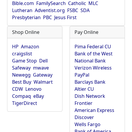
Bible.com
FamilySearch
Catholic
MLC
Lutheran
Adventist.org
FSBC
SDA
Presbyterian
PBC
Jesus First
Shop Online
Pay Online
HP
Amazon
Pima Federal CU
craigslist
Bank of the West
Game Stop
Dell
National Bank
Safeway
mwave
Verizon Wireless
Newegg
Gateway
PayPal
Best Buy
Walmart
Barclays Bank
CDW
Lenovo
Altier CU
Compaq
eBay
Dish Network
TigerDirect
Frontier
American Express
Discover
Wells Fargo
Bank of America