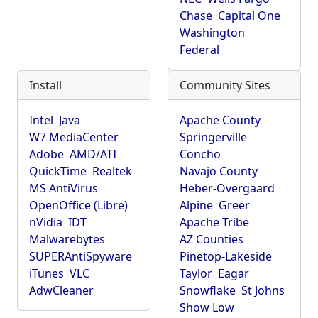
Chase
Capital One
Washington
Federal
Install
Community Sites
Intel
Java
Apache County
W7 MediaCenter
Springerville
Adobe
AMD/ATI
Concho
QuickTime
Realtek
Navajo County
MS AntiVirus
Heber-Overgaard
OpenOffice (Libre)
Alpine
Greer
nVidia
IDT
Apache Tribe
Malwarebytes
AZ Counties
SUPERAntiSpyware
Pinetop-Lakeside
iTunes
VLC
Taylor
Eagar
AdwCleaner
Snowflake
St Johns
Show Low