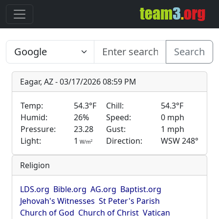
Search
Eagar, AZ - 03/17/2026 08:59 PM
Temp:
54.3°F
Chill:
54.3°F
Humid:
26%
Speed:
0 mph
Pressure:
23.28
Gust:
1 mph
Light:
1
Direction:
WSW 248°
2
W/m
Religion
LDS.org
Bible.org
AG.org
Baptist.org
Jehovah's Witnesses
St Peter's Parish
Church of God
Church of Christ
Vatican