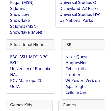
Eagar (MSN)
Universal Studios O
St Johns
Disneyland
AZ Parks
Show Low
Universal Studios HW
Snowflake
US National Parks
St Johns (MSN)
Snowflake (MSN)
Educational Higher
ISP
EAC
ASU
MCC
NPC
Next~Quest
BYU
HughesNet
University of Phoenix
Cybertrails
NAU
Frontier
PC / Maricopa CC
Wi-Power
Verizon
UofA
/sparklight
CellularOne
Games Kids
Games