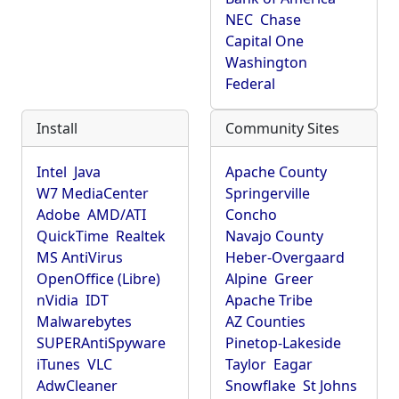
NEC
Chase
Capital One
Washington
Federal
Install
Community Sites
Intel
Java
Apache County
W7 MediaCenter
Springerville
Adobe
AMD/ATI
Concho
QuickTime
Realtek
Navajo County
MS AntiVirus
Heber-Overgaard
OpenOffice (Libre)
Alpine
Greer
nVidia
IDT
Apache Tribe
Malwarebytes
AZ Counties
SUPERAntiSpyware
Pinetop-Lakeside
iTunes
VLC
Taylor
Eagar
AdwCleaner
Snowflake
St Johns