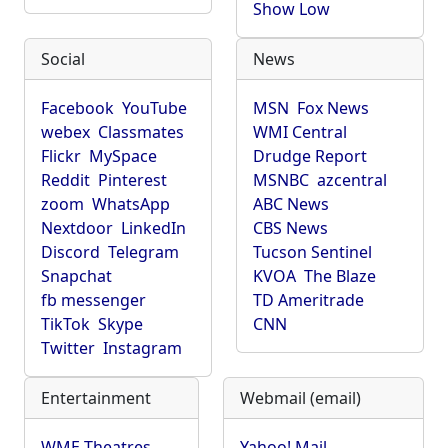
Show Low
Social
News
Facebook
YouTube
MSN
Fox News
webex
Classmates
WMI Central
Flickr
MySpace
Drudge Report
Reddit
Pinterest
MSNBC
azcentral
zoom
WhatsApp
ABC News
Nextdoor
LinkedIn
CBS News
Discord
Telegram
Tucson Sentinel
Snapchat
KVOA
The Blaze
fb messenger
TD Ameritrade
TikTok
Skype
CNN
Twitter
Instagram
Entertainment
Webmail (email)
WME Theatres
Yahoo! Mail