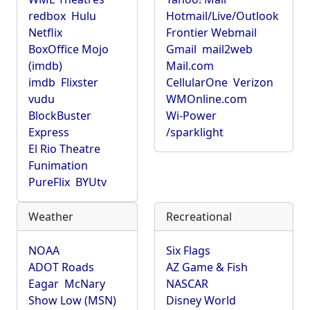
redbox
Hulu
Hotmail/Live/Outlook
Netflix
Frontier Webmail
BoxOffice Mojo
Gmail
mail2web
(imdb)
Mail.com
imdb
Flixster
CellularOne
Verizon
vudu
WMOnline.com
BlockBuster
Wi-Power
Express
/sparklight
El Rio Theatre
Funimation
PureFlix
BYUtv
Weather
Recreational
NOAA
Six Flags
ADOT Roads
AZ Game & Fish
Eagar
McNary
NASCAR
Show Low (MSN)
Disney World