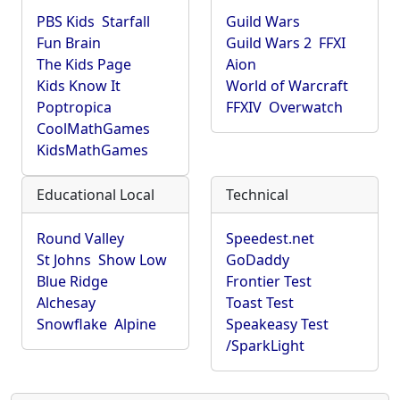
PBS Kids
Starfall
Guild Wars
Fun Brain
Guild Wars 2
FFXI
The Kids Page
Aion
Kids Know It
World of Warcraft
Poptropica
FFXIV
Overwatch
CoolMathGames
KidsMathGames
Educational Local
Technical
Round Valley
Speedest.net
St Johns
Show Low
GoDaddy
Blue Ridge
Frontier Test
Alchesay
Toast Test
Snowflake
Alpine
Speakeasy Test
/SparkLight