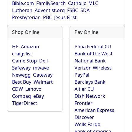
Bible.com
FamilySearch
Catholic
MLC
Lutheran
Adventist.org
FSBC
SDA
Presbyterian
PBC
Jesus First
Shop Online
Pay Online
HP
Amazon
Pima Federal CU
craigslist
Bank of the West
Game Stop
Dell
National Bank
Safeway
mwave
Verizon Wireless
Newegg
Gateway
PayPal
Best Buy
Walmart
Barclays Bank
CDW
Lenovo
Altier CU
Compaq
eBay
Dish Network
TigerDirect
Frontier
American Express
Discover
Wells Fargo
Bank of America