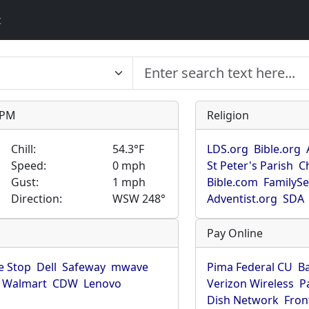
t
9 PM
Religion
Chill:
54.3°F
LDS.org
Bible.org
Speed:
0 mph
St Peter's Parish
C
Gust:
1 mph
Bible.com
FamilyS
Direction:
WSW 248°
Adventist.org
SDA
Pay Online
 Stop
Dell
Safeway
mwave
Pima Federal CU
B
Walmart
CDW
Lenovo
Verizon Wireless
P
Dish Network
Fron