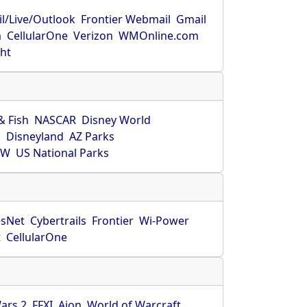
l/Live/Outlook
Frontier Webmail
Gmail
m
CellularOne
Verizon
WMOnline.com
ght
& Fish
NASCAR
Disney World
O
Disneyland
AZ Parks
HW
US National Parks
sNet
Cybertrails
Frontier
Wi-Power
t
CellularOne
ars 2
FFXI
Aion
World of Warcraft