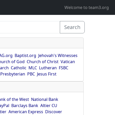
Welcome to team3.org
Search
AG.org
Baptist.org
Jehovah's Witnesses
hurch of God
Church of Christ
Vatican
earch
Catholic
MLC
Lutheran
FSBC
Presbyterian
PBC
Jesus First
ank of the West
National Bank
ayPal
Barclays Bank
Altier CU
tier
American Express
Discover