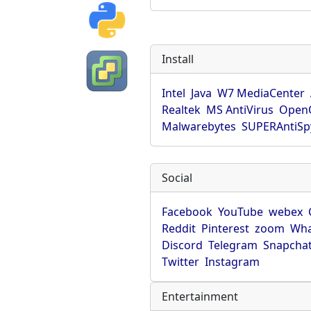
Install
Intel
Java
W7 MediaCenter
Realtek
MS AntiVirus
OpenO
Malwarebytes
SUPERAntiS
Social
Facebook
YouTube
webex
Reddit
Pinterest
zoom
Wha
Discord
Telegram
Snapcha
Twitter
Instagram
Entertainment