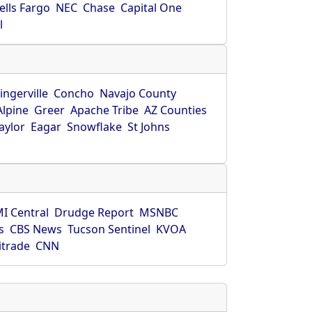
ells Fargo
NEC
Chase
Capital One
l
ingerville
Concho
Navajo County
Alpine
Greer
Apache Tribe
AZ Counties
aylor
Eagar
Snowflake
St Johns
I Central
Drudge Report
MSNBC
s
CBS News
Tucson Sentinel
KVOA
itrade
CNN