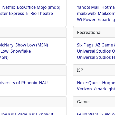
u
Netflix
BoxOffice Mojo (imdb)
Yahoo! Mail
Hotmai
ster Express
El Rio Theatre
mail2web
Mail.co
Wi-Power
/sparkli
Recreational
McNary
Show Low (MSN)
Six Flags
AZ Game 
 Low
Snowflake
Universal Studios 
MSN)
Universal Studios 
ISP
iversity of Phoenix
NAU
Next~Quest
Hughe
Verizon
/sparkligh
Games
The Kids Page
Kids Know It
Guild Wars
Guild W