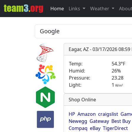
Home
Links
Weather
Abou
Eagar, AZ - 03/17/2026 08:5
Temp:
54.3°F
Humid:
26%
Pressure:
23.28
Light:
1
2
W/m
Shop Online
HP
Amazon
craigslist
Game
Newegg
Gateway
Best Buy
Compaq
eBay
TigerDirect