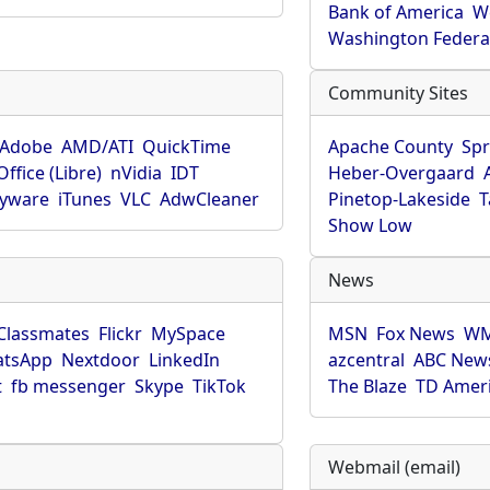
Bank of America
W
Washington Federa
Community Sites
Adobe
AMD/ATI
QuickTime
Apache County
Spr
ffice (Libre)
nVidia
IDT
Heber-Overgaard
pyware
iTunes
VLC
AdwCleaner
Pinetop-Lakeside
T
Show Low
News
Classmates
Flickr
MySpace
MSN
Fox News
WM
tsApp
Nextdoor
LinkedIn
azcentral
ABC New
t
fb messenger
Skype
TikTok
The Blaze
TD Amer
Webmail (email)