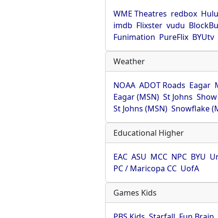
WME Theatres
redbox
Hul
imdb
Flixster
vudu
BlockBu
Funimation
PureFlix
BYUtv
Weather
NOAA
ADOT Roads
Eagar
Eagar (MSN)
St Johns
Show
St Johns (MSN)
Snowflake (
Educational Higher
EAC
ASU
MCC
NPC
BYU
Un
PC / Maricopa CC
UofA
Games Kids
PBS Kids
Starfall
Fun Brain